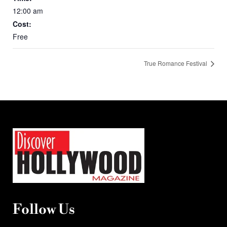
12:00 am
Cost:
Free
True Romance Festival
Follow Us