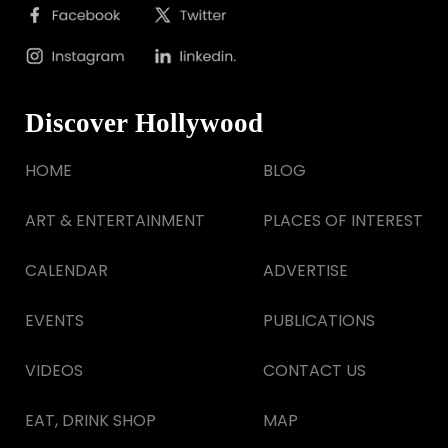
Discover Hollywood
HOME
BLOG
ART & ENTERTAINMENT
PLACES OF INTEREST
CALENDAR
ADVERTISE
EVENTS
PUBLICATIONS
VIDEOS
CONTACT US
EAT, DRINK SHOP
MAP