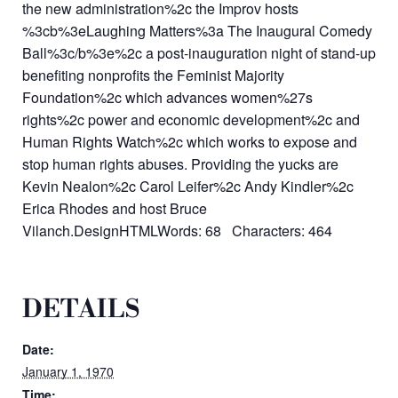
the new administration%2c the Improv hosts
%3cb%3eLaughing Matters%3a The Inaugural Comedy
Ball%3c/b%3e%2c a post-inauguration night of stand-up
benefiting nonprofits the Feminist Majority
Foundation%2c which advances women%27s
rights%2c power and economic development%2c and
Human Rights Watch%2c which works to expose and
stop human rights abuses. Providing the yucks are
Kevin Nealon%2c Carol Leifer%2c Andy Kindler%2c
Erica Rhodes and host Bruce
Vilanch.DesignHTMLWords: 68 Characters: 464
DETAILS
Date:
January 1, 1970
Time: