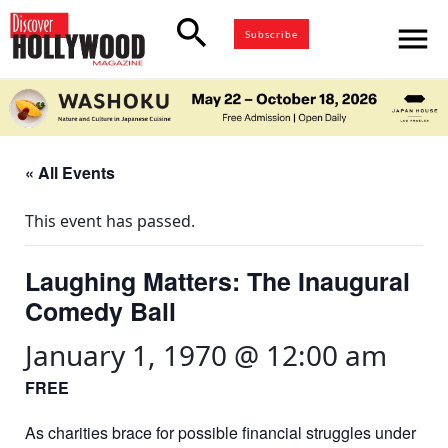
search
menu
Subscribe
« All Events
This event has passed.
Laughing Matters: The Inaugural
Comedy Ball
January 1, 1970 @ 12:00 am
FREE
As charities brace for possible financial struggles under