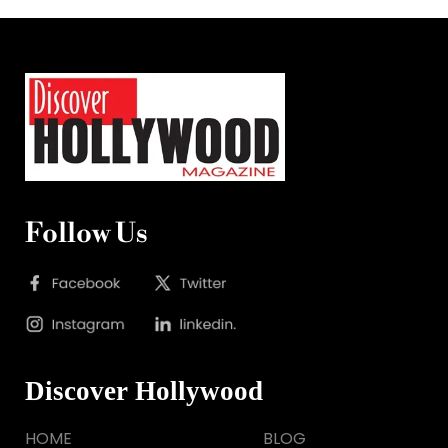
Follow Us
Discover Hollywood
HOME
BLOG