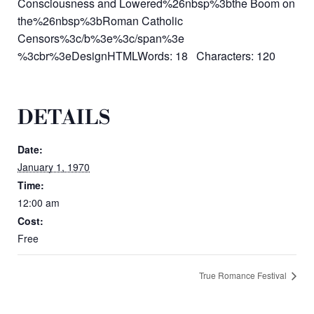
Consciousness and Lowered%26nbsp%3bthe Boom on
the%26nbsp%3bRoman Catholic
Censors%3c/b%3e%3c/span%3e
%3cbr%3eDesignHTMLWords: 18 Characters: 120
DETAILS
Date:
January 1, 1970
Time:
12:00 am
Cost:
Free
True Romance Festival