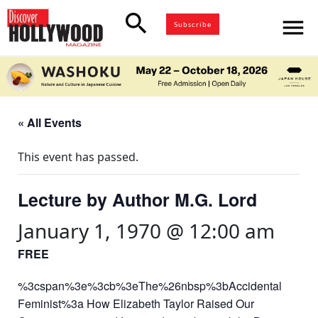
search
menu
Subscribe
« All Events
This event has passed.
Lecture by Author M.G. Lord
January 1, 1970 @ 12:00 am
FREE
%3cspan%3e%3cb%3eThe%26nbsp%3bAccidental
Feminist%3a How Elizabeth Taylor Raised Our