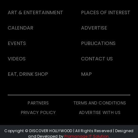
ART & ENTERTAINMENT
PLACES OF INTEREST
CALENDAR
ADVERTISE
EVENTS
PUBLICATIONS
VIDEOS
CONTACT US
EAT, DRINK SHOP
MAP
PARTNERS
TERMS AND CONDITIONS
PRIVACY POLICY
ADVERTISE WITH US
Copyright © DISCOVER HOLLYWOOD
| All Rights Reserved | Designed
and Developed by
Promanage IT Solution
.