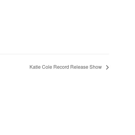
Katie Cole Record Release Show