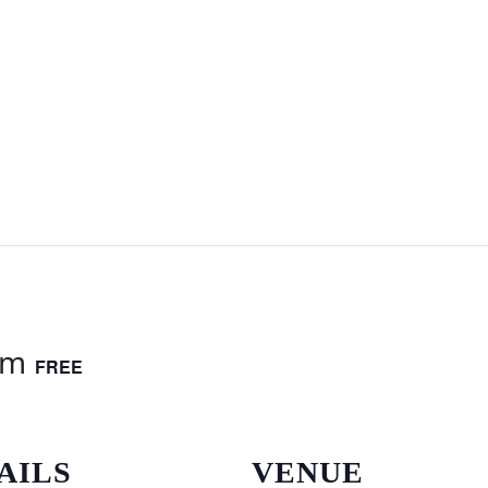
am
FREE
AILS
VENUE