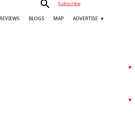
search
Subscribe
REVIEWS
BLOGS
MAP
ADVERTISE