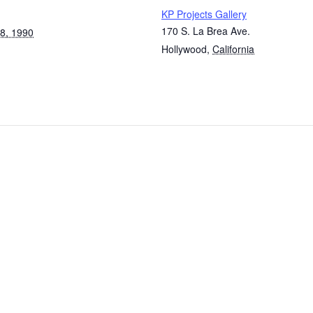
KP Projects Gallery
170 S. La Brea Ave.
8, 1990
Hollywood
,
California