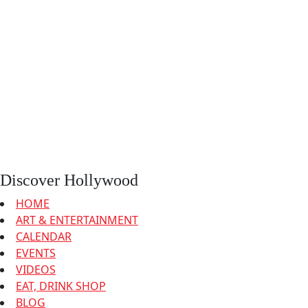
Discover Hollywood
HOME
ART & ENTERTAINMENT
CALENDAR
EVENTS
VIDEOS
EAT, DRINK SHOP
BLOG