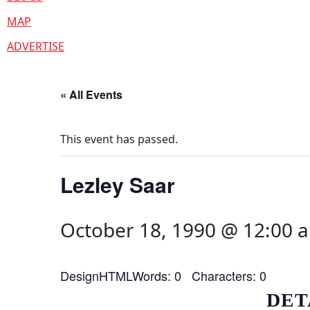
MAP
ADVERTISE
« All Events
This event has passed.
Lezley Saar
October 18, 1990 @ 12:00 
DesignHTMLWords: 0 Characters: 0
DET