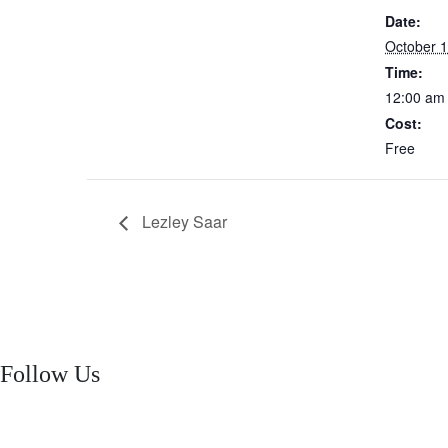
Date:
October 1
Time:
12:00 am
Cost:
Free
Lezley Saar
Follow Us