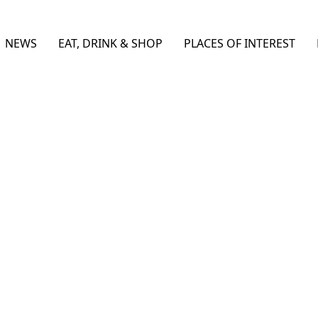
NEWS
EAT, DRINK & SHOP
PLACES OF INTEREST