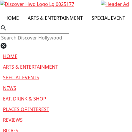
HOME
ARTS & ENTERTAINMENT
SPECIAL EVENT
search
cancel
HOME
ARTS & ENTERTAINMENT
SPECIAL EVENTS
NEWS
EAT, DRINK & SHOP
PLACES OF INTEREST
REVIEWS
BLOGS