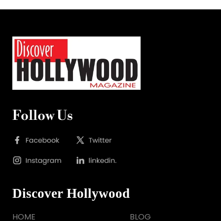
Follow Us
Discover Hollywood
HOME
BLOG