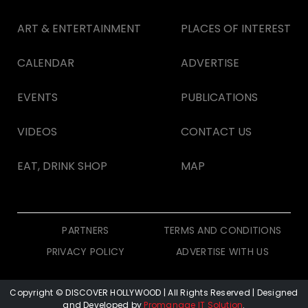
ART & ENTERTAINMENT
PLACES OF INTEREST
CALENDAR
ADVERTISE
EVENTS
PUBLICATIONS
VIDEOS
CONTACT US
EAT, DRINK SHOP
MAP
PARTNERS
TERMS AND CONDITIONS
PRIVACY POLICY
ADVERTISE WITH US
Copyright © DISCOVER HOLLYWOOD
| All Rights Reserved | Designed
and Developed by
Promanage IT Solution
.