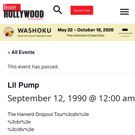
search
menu
Subscribe
« All Events
This event has passed.
Lil Pump
September 12, 1990 @ 12:00 am
The Harverd Dropout Tour%3cdiv%3e
%3cbr%3e
%3c/div%3e