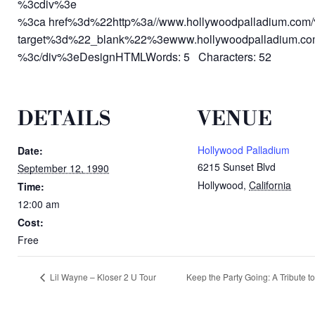
%3cdiv%3e
%3ca href%3d%22http%3a//www.hollywoodpalladium.com
target%3d%22_blank%22%3ewww.hollywoodpalladium.c
%3c/div%3eDesignHTMLWords: 5 Characters: 52
DETAILS
VENUE
Hollywood Palladium
Date:
6215 Sunset Blvd
September 12, 1990
Hollywood
,
California
Time:
12:00 am
Cost:
Free
Lil Wayne – Kloser 2 U Tour
Keep the Party Going: A Tribute t