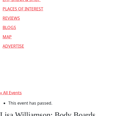
PLACES OF INTEREST
REVIEWS
BLOGS
MAP
ADVERTISE
« All Events
This event has passed.
Lisa Williamson: Body Boards