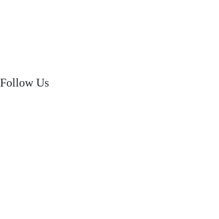
Follow Us