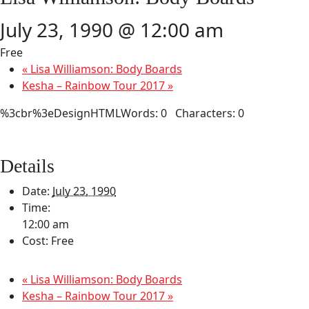
July 23, 1990 @ 12:00 am
Free
«
Lisa Williamson: Body Boards
Kesha – Rainbow Tour 2017
»
%3cbr%3eDesignHTMLWords: 0 Characters: 0
Details
Date:
July 23, 1990
Time:
12:00 am
Cost:
Free
«
Lisa Williamson: Body Boards
Kesha – Rainbow Tour 2017
»