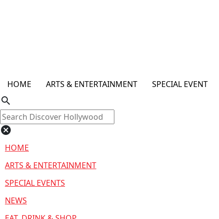
HOME
ARTS & ENTERTAINMENT
SPECIAL EVENT
search
cancel
HOME
ARTS & ENTERTAINMENT
SPECIAL EVENTS
NEWS
EAT, DRINK & SHOP