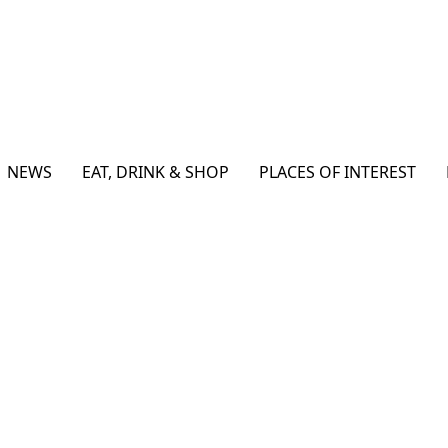
NEWS
EAT, DRINK & SHOP
PLACES OF INTEREST