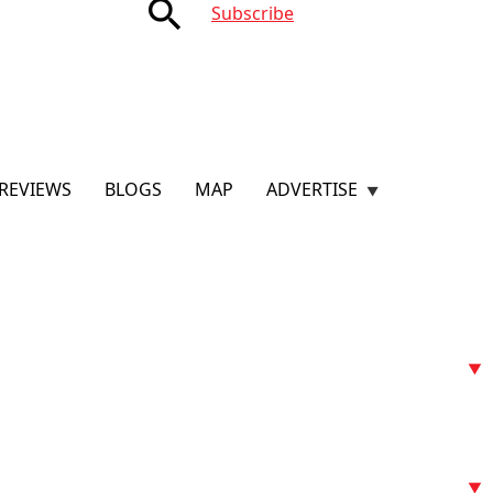
search
Subscribe
REVIEWS
BLOGS
MAP
ADVERTISE