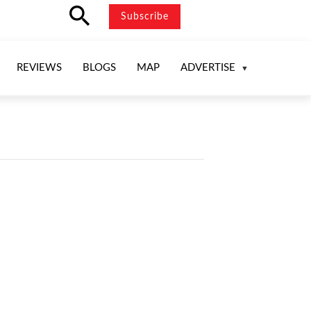
search
Subscribe
REVIEWS
BLOGS
MAP
ADVERTISE