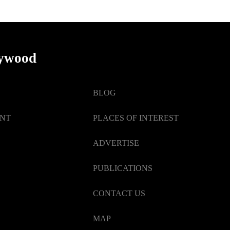
lywood
BLOG
ENT
PLACES OF INTEREST
ADVERTISE
PUBLICATIONS
CONTACT US
MAP