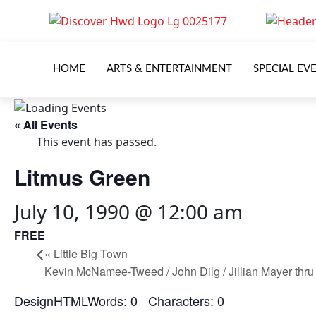
HOME
ARTS & ENTERTAINMENT
SPECIAL EV
« All Events
This event has passed.
Litmus Green
July 10, 1990 @ 12:00 am
FREE
«
Little Big Town
Kevin McNamee-Tweed / John Dilg / Jillian Mayer thr
DesignHTMLWords: 0 Characters: 0