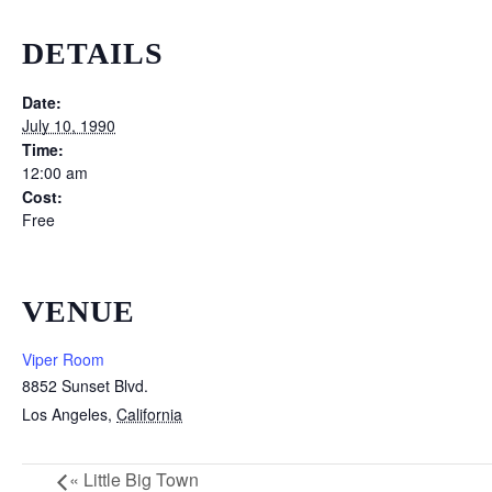
DETAILS
Date:
July 10, 1990
Time:
12:00 am
Cost:
Free
VENUE
Viper Room
8852 Sunset Blvd.
Los Angeles
,
California
«
Little Big Town