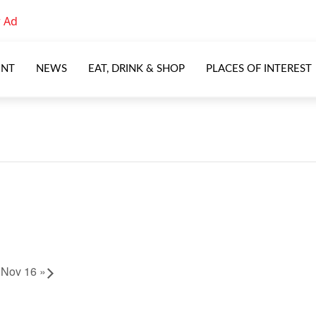
ENT
NEWS
EAT, DRINK & SHOP
PLACES OF INTEREST
u Nov 16
»