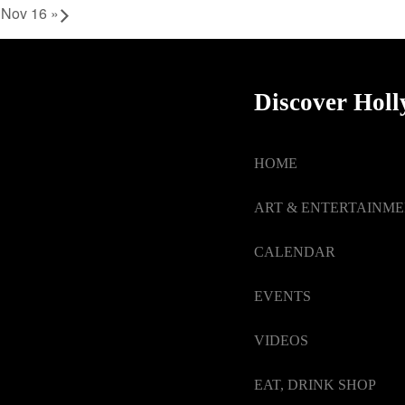
u Nov 16
»
Discover Hol
HOME
ART & ENTERTAINM
CALENDAR
EVENTS
VIDEOS
EAT, DRINK SHOP