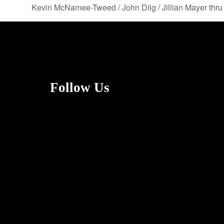
Kevin McNamee-Tweed / John Dilg / Jillian Mayer thr
Follow Us