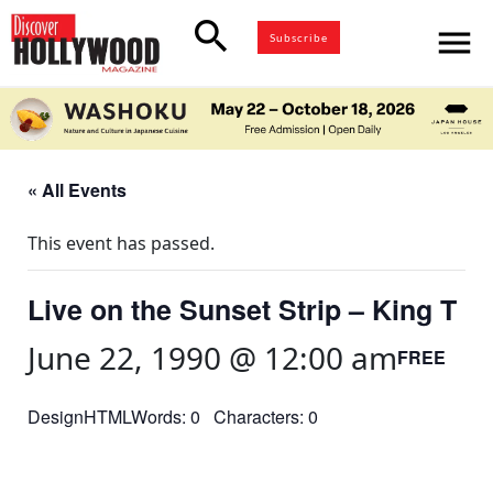
search
menu
Subscribe
« All Events
This event has passed.
Live on the Sunset Strip – King T
June 22, 1990 @ 12:00 am
FREE
DesignHTMLWords: 0 Characters: 0