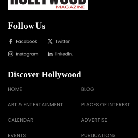
Follow Us
Discover Hollywood
HOME
BLOG
ART & ENTERTAINMENT
PLACES OF INTEREST
CALENDAR
ADVERTISE
EVENTS
PUBLICATIONS