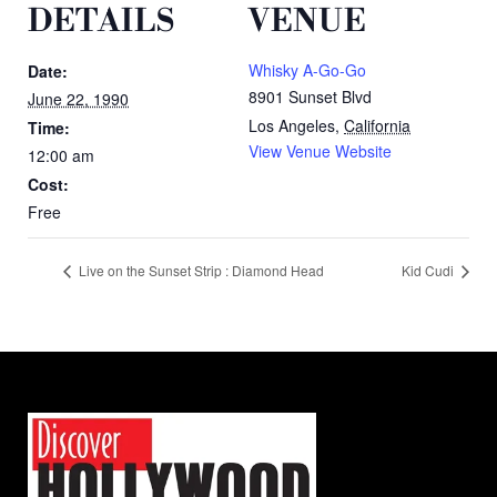
DETAILS
VENUE
Whisky A-Go-Go
Date:
8901 Sunset Blvd
June 22, 1990
Los Angeles
,
California
Time:
View Venue Website
12:00 am
Cost:
Free
Live on the Sunset Strip : Diamond Head
Kid Cudi