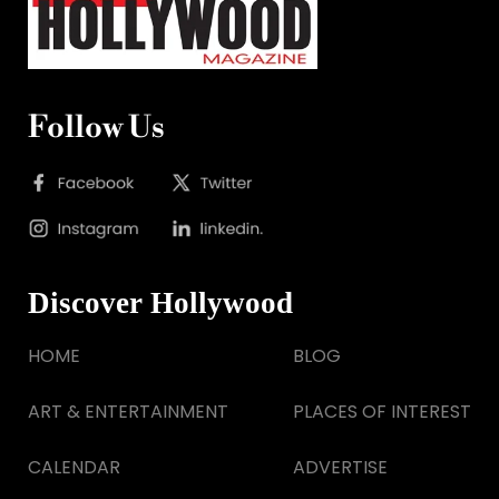
Follow Us
Discover Hollywood
HOME
BLOG
ART & ENTERTAINMENT
PLACES OF INTEREST
CALENDAR
ADVERTISE