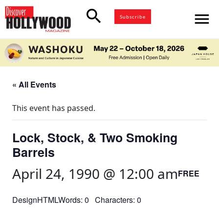
search
menu
Subscribe
« All Events
This event has passed.
Lock, Stock, & Two Smoking
Barrels
April 24, 1990 @ 12:00 am
FREE
DesignHTMLWords: 0 Characters: 0