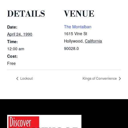
DETAILS
VENUE
The Montalban
Date:
1615 Vine St
April 24, 1990
Hollywood
,
California
Time:
90028.0
12:00 am
Cost:
Free
Lockout
Kings of Convenience