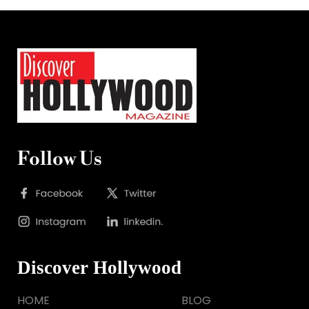
Follow Us
Discover Hollywood
HOME
BLOG