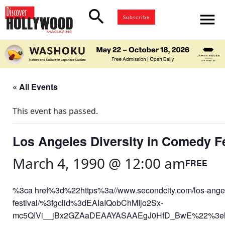
search
menu
Subscribe
« All Events
This event has passed.
Los Angeles Diversity in Comedy Fe
March 4, 1990 @ 12:00 am
FREE
%3ca href%3d%22https%3a//www.secondcity.com/los-angel
festival/%3fgclid%3dEAIaIQobChMIjo2Sx-
mc5QIVi__jBx2GZAaDEAAYASAAEgJ0HfD_BwE%22%3ehttp