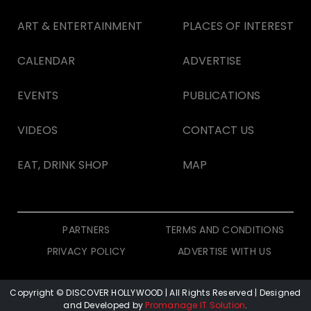
ART & ENTERTAINMENT
PLACES OF INTEREST
CALENDAR
ADVERTISE
EVENTS
PUBLICATIONS
VIDEOS
CONTACT US
EAT, DRINK SHOP
MAP
PARTNERS
TERMS AND CONDITIONS
PRIVACY POLICY
ADVERTISE WITH US
Copyright © DISCOVER HOLLYWOOD
| All Rights Reserved | Designed
and Developed by
Promanage IT Solution
.