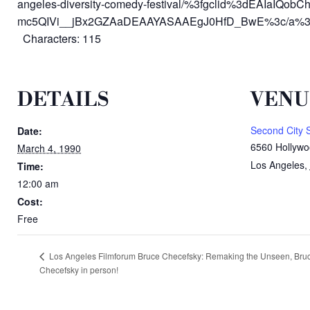
angeles-diversity-comedy-festival/%3fgclid%3dEAIaIQobC
mc5QIVi__jBx2GZAaDEAAYASAAEgJ0HfD_BwE%3c/a%3e
Characters: 115
DETAILS
VENU
Second City 
Date:
6560 Hollywo
March 4, 1990
Los Angeles
,
Time:
12:00 am
Cost:
Free
Los Angeles Filmforum Bruce Checefsky: Remaking the Unseen, Bru
Checefsky in person!