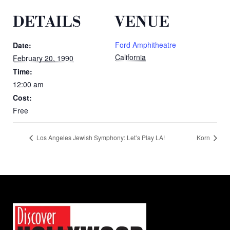
DETAILS
VENUE
Ford Amphitheatre
Date:
California
February 20, 1990
Time:
12:00 am
Cost:
Free
Los Angeles Jewish Symphony: Let’s Play LA!
Korn