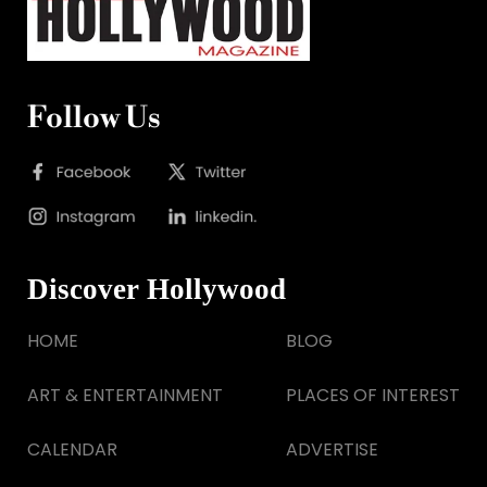
Follow Us
Discover Hollywood
HOME
BLOG
ART & ENTERTAINMENT
PLACES OF INTEREST
CALENDAR
ADVERTISE