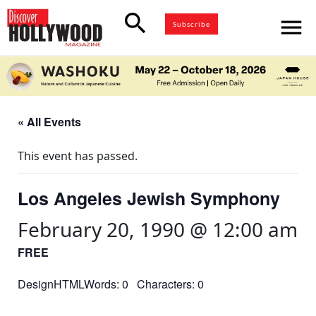
search
menu
Subscribe
« All Events
This event has passed.
Los Angeles Jewish Symphony
February 20, 1990 @ 12:00 am
FREE
DesignHTMLWords: 0 Characters: 0