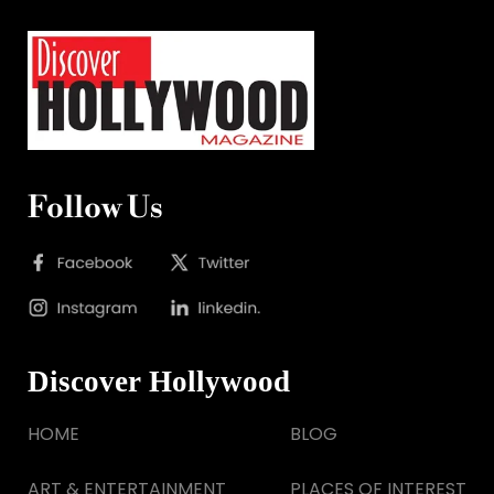
Follow Us
Discover Hollywood
HOME
BLOG
ART & ENTERTAINMENT
PLACES OF INTEREST