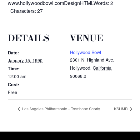
www.hollywoodbowl.comDesignHTMLWords: 2
Characters: 27
DETAILS
VENUE
Hollywood Bowl
Date:
2301 N. Highland Ave.
January 15, 1990
Hollywood
,
California
Time:
90068.0
12:00 am
Cost:
Free
Los Angeles Philharmonic – Trombone Shorty
KSHMR