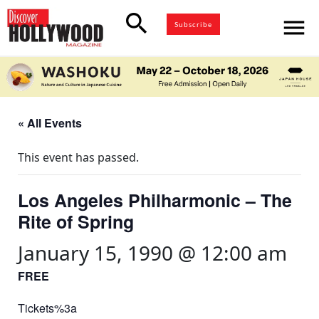
search
menu
Subscribe
« All Events
This event has passed.
Los Angeles Philharmonic – The
Rite of Spring
January 15, 1990 @ 12:00 am
FREE
Tickets%3a