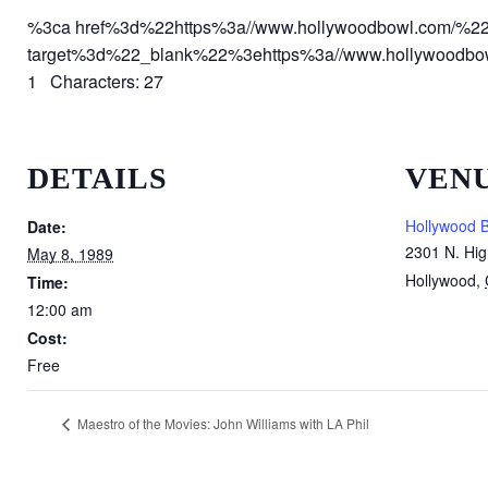
%3ca href%3d%22https%3a//www.hollywoodbowl.com/%2
target%3d%22_blank%22%3ehttps%3a//www.hollywoodb
1 Characters: 27
DETAILS
VEN
Hollywood 
Date:
2301 N. Hig
May 8, 1989
Hollywood
,
Time:
12:00 am
Cost:
Free
Maestro of the Movies: John Williams with LA Phil