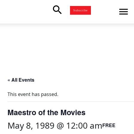
search
menu
Subscribe
« All Events
This event has passed.
Maestro of the Movies
May 8, 1989 @ 12:00 am
FREE