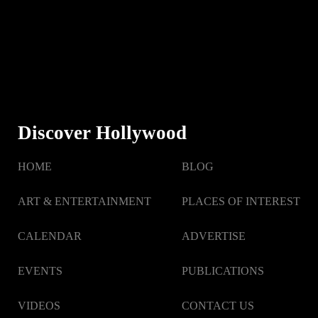
Discover Hollywood
HOME
BLOG
ART & ENTERTAINMENT
PLACES OF INTEREST
CALENDAR
ADVERTISE
EVENTS
PUBLICATIONS
VIDEOS
CONTACT US