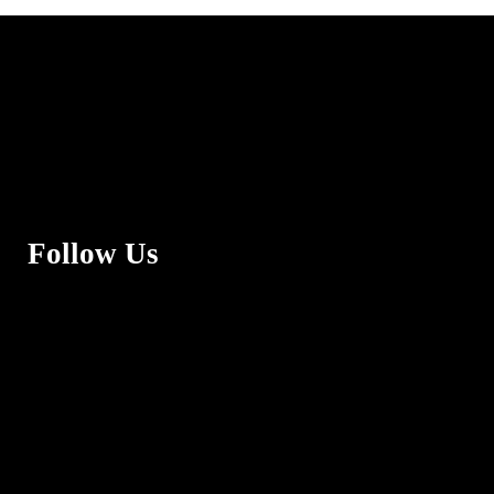
Follow Us