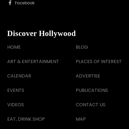
Discover Hollywood
HOME
BLOG
ART & ENTERTAINMENT
PLACES OF INTEREST
CALENDAR
ADVERTISE
EVENTS
PUBLICATIONS
VIDEOS
CONTACT US
EAT, DRINK SHOP
MAP