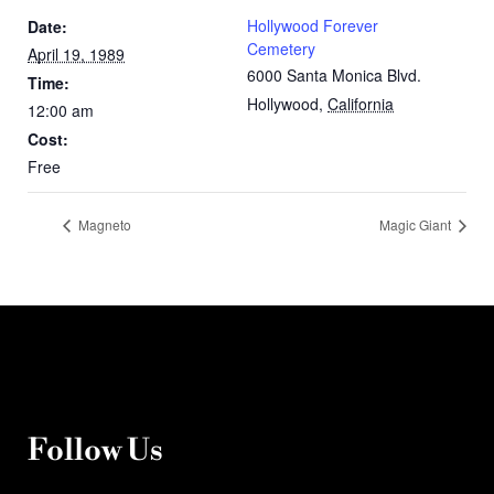
Hollywood Forever
Date:
Cemetery
April 19, 1989
6000 Santa Monica Blvd.
Time:
Hollywood
,
California
12:00 am
Cost:
Free
Magneto
Magic Giant
Follow Us