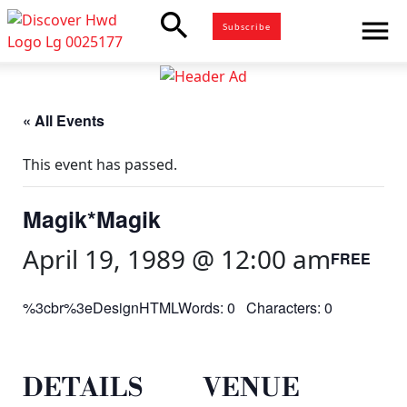
search
menu
Subscribe
« All Events
This event has passed.
Magik*Magik
April 19, 1989 @ 12:00 am
FREE
%3cbr%3eDesignHTMLWords: 0 Characters: 0
DETAILS
VENUE