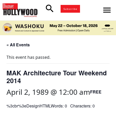
search
menu
Subscribe
« All Events
This event has passed.
MAK Architecture Tour Weekend
2014
April 2, 1989 @ 12:00 am
FREE
%3cbr%3eDesignHTMLWords: 0 Characters: 0