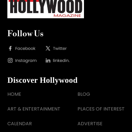
Follow Us
Discover Hollywood
HOME
BLOG
ART & ENTERTAINMENT
PLACES OF INTEREST
CALENDAR
ADVERTISE