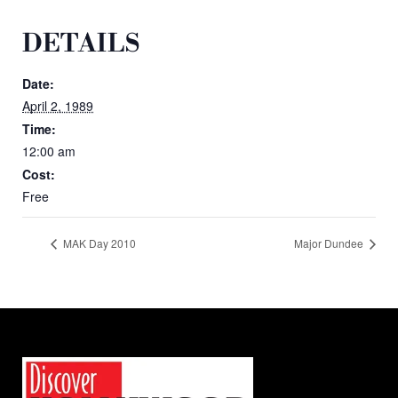
DETAILS
Date:
April 2, 1989
Time:
12:00 am
Cost:
Free
MAK Day 2010
Major Dundee