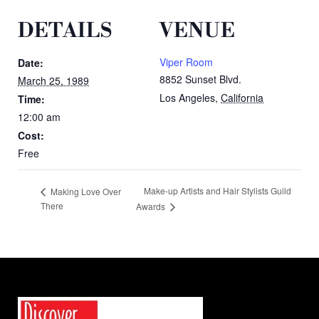
DETAILS
VENUE
Viper Room
Date:
8852 Sunset Blvd.
March 25, 1989
Los Angeles
,
California
Time:
12:00 am
Cost:
Free
Make-up Artists and Hair Stylists Guild
Making Love Over
There
Awards