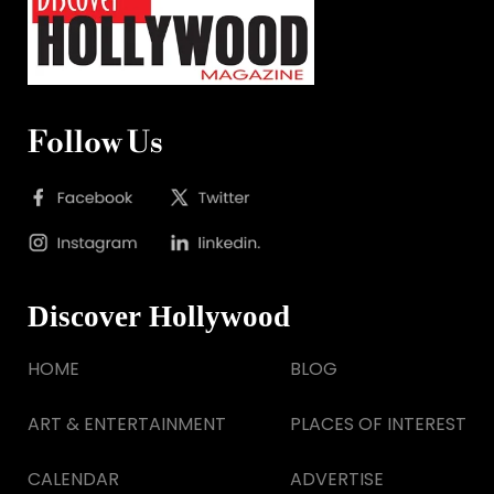
Follow Us
Discover Hollywood
HOME
BLOG
ART & ENTERTAINMENT
PLACES OF INTEREST
CALENDAR
ADVERTISE