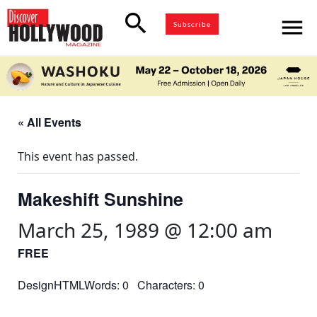
search
menu
Subscribe
« All Events
This event has passed.
Makeshift Sunshine
March 25, 1989 @ 12:00 am
FREE
DesignHTMLWords: 0 Characters: 0