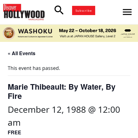
search
menu
Subscribe
« All Events
This event has passed.
Marie Thibeault: By Water, By
Fire
December 12, 1988 @ 12:00
am
FREE