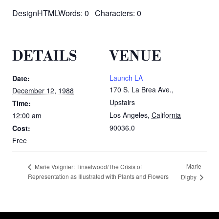
DesignHTMLWords: 0 Characters: 0
DETAILS
VENUE
Launch LA
Date:
170 S. La Brea Ave.,
December 12, 1988
Upstairs
Time:
Los Angeles
,
California
12:00 am
90036.0
Cost:
Free
Marie
Marie Voignier: Tinselwood/The Crisis of
Representation as Illustrated with Plants and Flowers
Digby