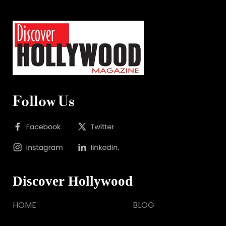
Follow Us
Discover Hollywood
HOME
BLOG