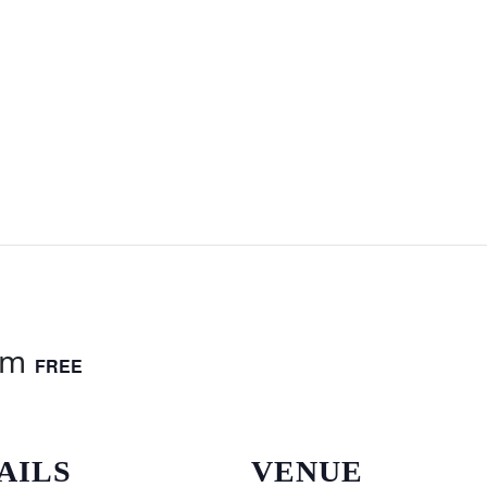
am
FREE
AILS
VENUE