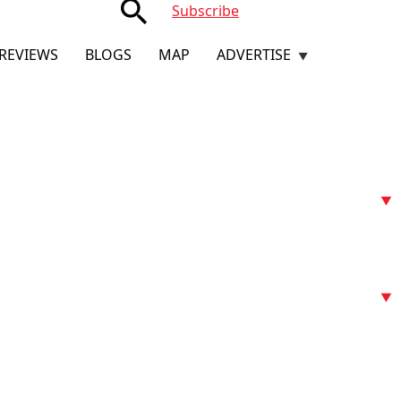
search
Subscribe
REVIEWS
BLOGS
MAP
ADVERTISE