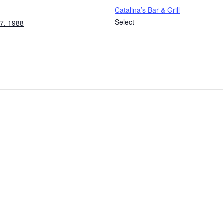
Catalina’s Bar & Grill
Select
7, 1988