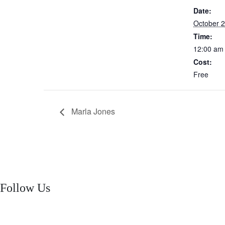
Date:
October 2
Time:
12:00 am
Cost:
Free
Marla Jones
Follow Us