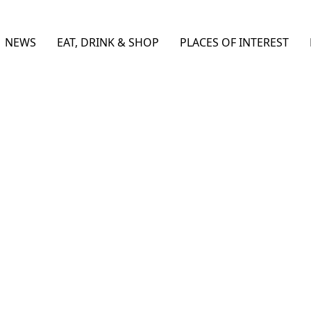
NEWS
EAT, DRINK & SHOP
PLACES OF INTEREST