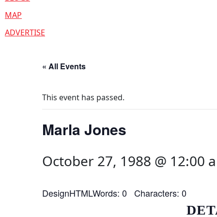
MAP
ADVERTISE
« All Events
This event has passed.
Marla Jones
October 27, 1988 @ 12:00 
DesignHTMLWords: 0 Characters: 0
DET