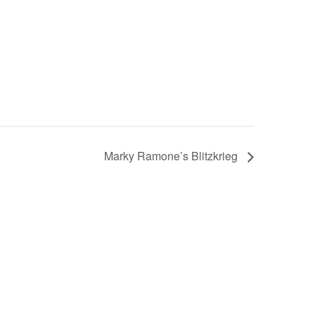
Marky Ramone’s Blitzkrieg