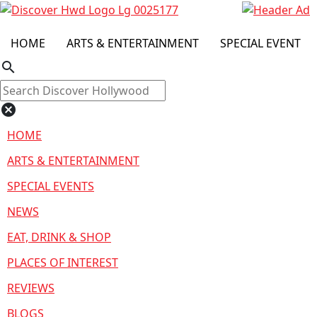
HOME
ARTS & ENTERTAINMENT
SPECIAL EVENT
search
cancel
HOME
ARTS & ENTERTAINMENT
SPECIAL EVENTS
NEWS
EAT, DRINK & SHOP
PLACES OF INTEREST
REVIEWS
BLOGS