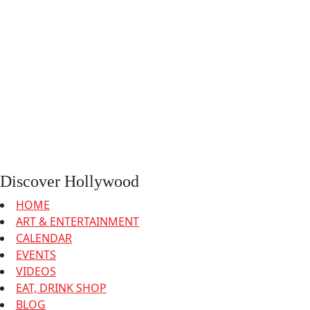
Discover Hollywood
HOME
ART & ENTERTAINMENT
CALENDAR
EVENTS
VIDEOS
EAT, DRINK SHOP
BLOG