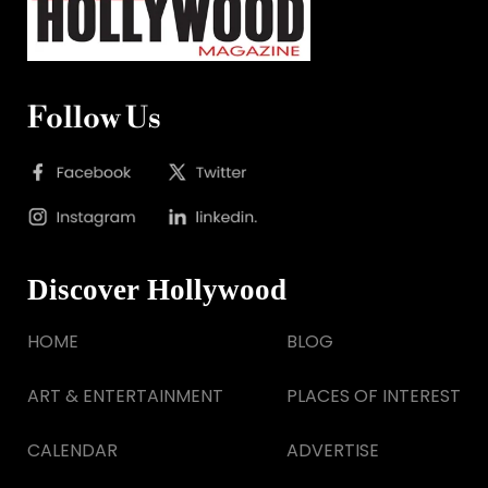
Follow Us
Discover Hollywood
HOME
BLOG
ART & ENTERTAINMENT
PLACES OF INTEREST
CALENDAR
ADVERTISE