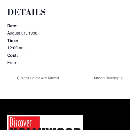
DETAILS
Date:
August 31, 1988
Time:
12:00 am
Cost:
Free
Mass Gothic with Mazed
Mason Ramsey