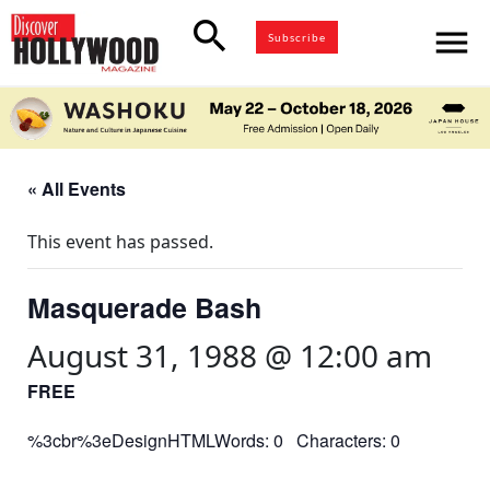
search
menu
Subscribe
« All Events
This event has passed.
Masquerade Bash
August 31, 1988 @ 12:00 am
FREE
%3cbr%3eDesignHTMLWords: 0 Characters: 0