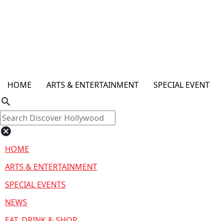
HOME
ARTS & ENTERTAINMENT
SPECIAL EVENT
search
cancel
HOME
ARTS & ENTERTAINMENT
SPECIAL EVENTS
NEWS
EAT, DRINK & SHOP