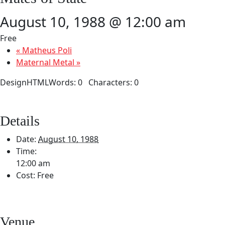
August 10, 1988 @ 12:00 am
Free
«
Matheus Poli
Maternal Metal
»
DesignHTMLWords: 0 Characters: 0
Details
Date:
August 10, 1988
Time:
12:00 am
Cost:
Free
Venue