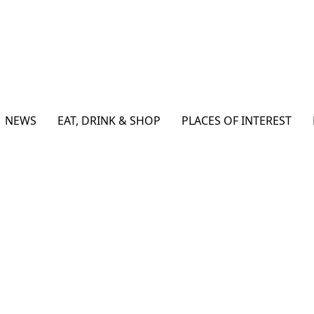
NEWS
EAT, DRINK & SHOP
PLACES OF INTEREST