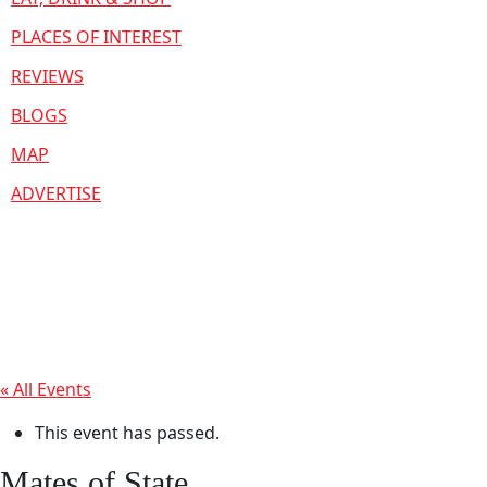
PLACES OF INTEREST
REVIEWS
BLOGS
MAP
ADVERTISE
« All Events
This event has passed.
Mates of State