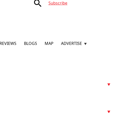
search
Subscribe
REVIEWS
BLOGS
MAP
ADVERTISE