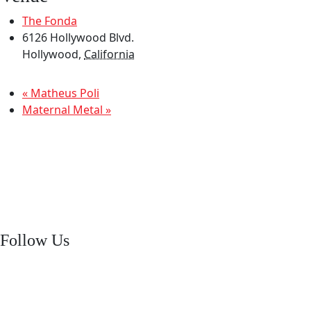
The Fonda
6126 Hollywood Blvd.
Hollywood
,
California
«
Matheus Poli
Maternal Metal
»
Follow Us