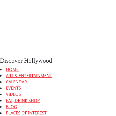
Discover Hollywood
HOME
ART & ENTERTAINMENT
CALENDAR
EVENTS
VIDEOS
EAT, DRINK SHOP
BLOG
PLACES OF INTEREST