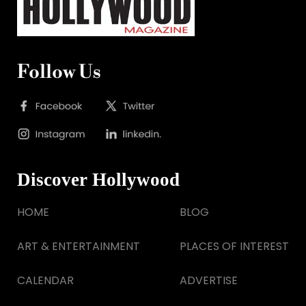
Follow Us
Discover Hollywood
HOME
BLOG
ART & ENTERTAINMENT
PLACES OF INTEREST
CALENDAR
ADVERTISE