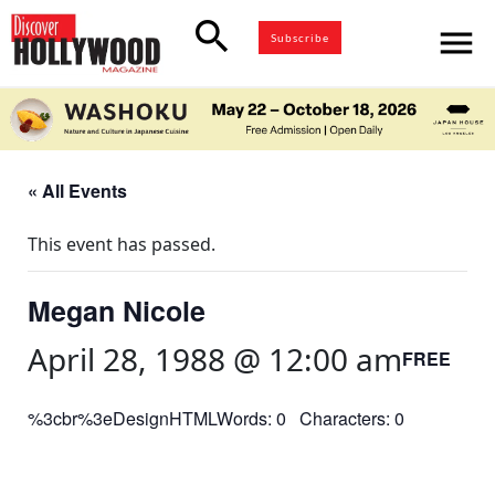
search
menu
Subscribe
« All Events
This event has passed.
Megan Nicole
April 28, 1988 @ 12:00 am
FREE
%3cbr%3eDesignHTMLWords: 0 Characters: 0