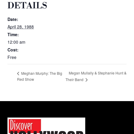
DETAILS
Date:
April 28, 1988
Time:
12:00 am
Cost:
Free
Megan Mullally & Stephanie Hunt &
Meghan Murphy: The Big
Red Show
Their Band