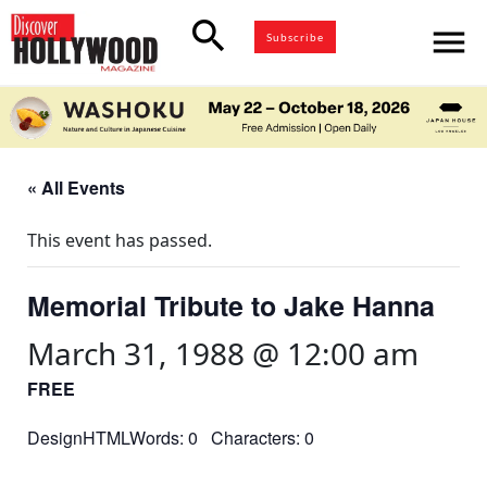
search
menu
Subscribe
« All Events
This event has passed.
Memorial Tribute to Jake Hanna
March 31, 1988 @ 12:00 am
FREE
DesignHTMLWords: 0 Characters: 0