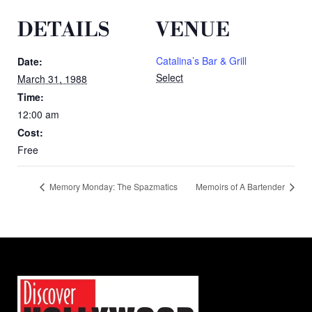
DETAILS
VENUE
Catalina’s Bar & Grill
Date:
Select
March 31, 1988
Time:
12:00 am
Cost:
Free
Memory Monday: The Spazmatics
Memoirs of A Bartender