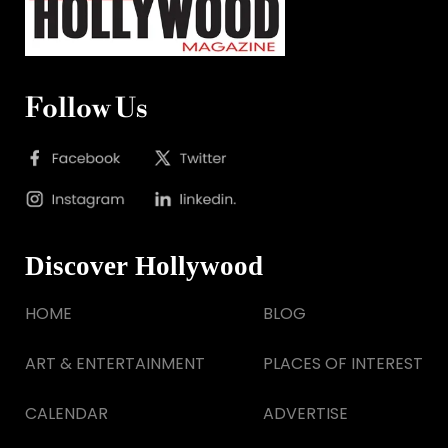
Follow Us
Discover Hollywood
HOME
BLOG
ART & ENTERTAINMENT
PLACES OF INTEREST
CALENDAR
ADVERTISE