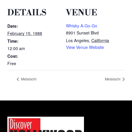
DETAILS
VENUE
Whisky A-Go-Go
Date:
8901 Sunset Blvd
February 15, 1988
Los Angeles
,
California
Time:
View Venue Website
12:00 am
Cost:
Free
Metalachi
Metalachi