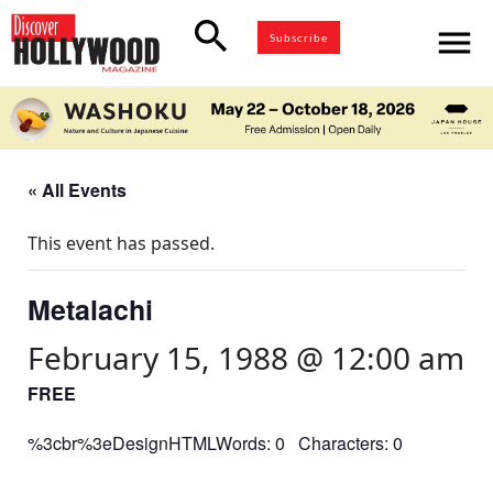
search
menu
Subscribe
« All Events
This event has passed.
Metalachi
February 15, 1988 @ 12:00 am
FREE
%3cbr%3eDesignHTMLWords: 0 Characters: 0