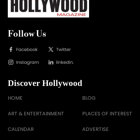
Follow Us
Discover Hollywood
HOME
BLOG
ART & ENTERTAINMENT
PLACES OF INTEREST
CALENDAR
ADVERTISE