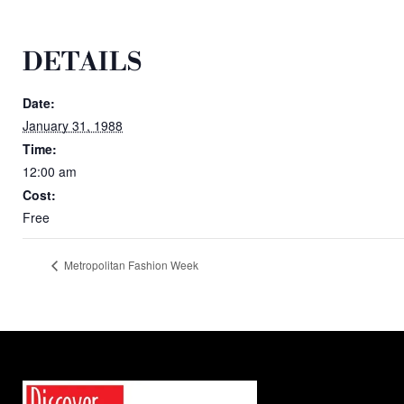
DETAILS
Date:
January 31, 1988
Time:
12:00 am
Cost:
Free
Metropolitan Fashion Week