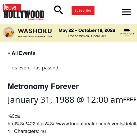
search
menu
Subscribe
« All Events
This event has passed.
Metronomy Forever
January 31, 1988 @ 12:00 am
FREE
%3ca
href%3d%22https%3a//www.fondatheatre.com/events/deta
1 Characters: 46