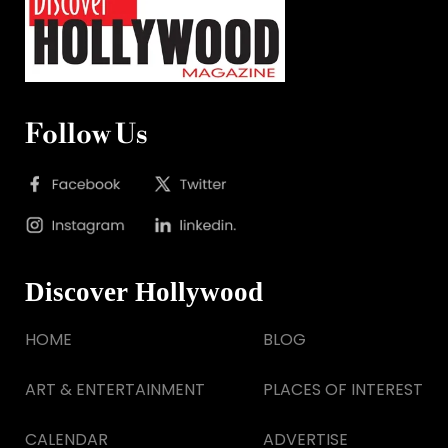
Follow Us
Discover Hollywood
HOME
BLOG
ART & ENTERTAINMENT
PLACES OF INTEREST
CALENDAR
ADVERTISE