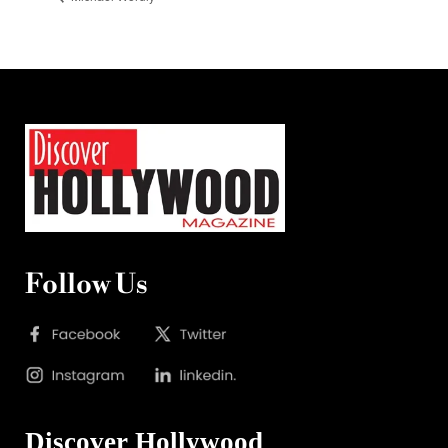
Follow Us
Discover Hollywood