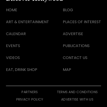
HOME
BLOG
ART & ENTERTAINMENT
PLACES OF INTEREST
CALENDAR
ADVERTISE
EVENTS
PUBLICATIONS
VIDEOS
CONTACT US
EAT, DRINK SHOP
MAP
PARTNERS
TERMS AND CONDITIONS
PRIVACY POLICY
ADVERTISE WITH US