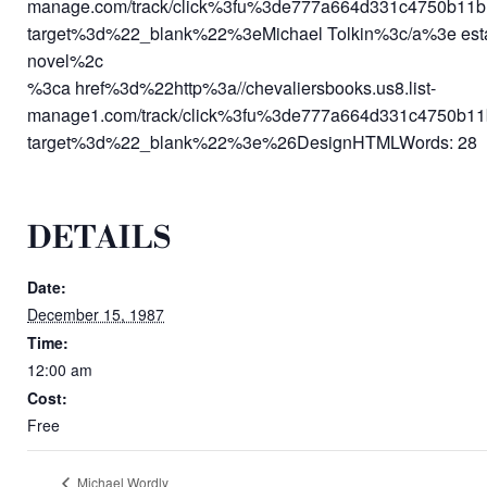
manage.com/track/click%3fu%3de777a664d331c4750
target%3d%22_blank%22%3eMichael Tolkin%3c/a%3e establi
novel%2c
%3ca href%3d%22http%3a//chevaliersbooks.us8.list-
manage1.com/track/click%3fu%3de777a664d331c475
target%3d%22_blank%22%3e%26DesignHTMLWords: 28 C
DETAILS
Date:
December 15, 1987
Time:
12:00 am
Cost:
Free
Michael Wordly