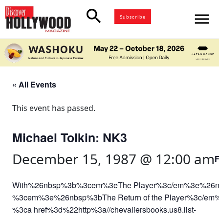
search
menu
Subscribe
« All Events
This event has passed.
Michael Tolkin: NK3
December 15, 1987 @ 12:00 am
With%26nbsp%3b%3cem%3eThe Player%3c/em%3e%26
%3cem%3e%26nbsp%3bThe Return of the Player%3c/em%3e%2c
%3ca href%3d%22http%3a//chevaliersbooks.us8.list-