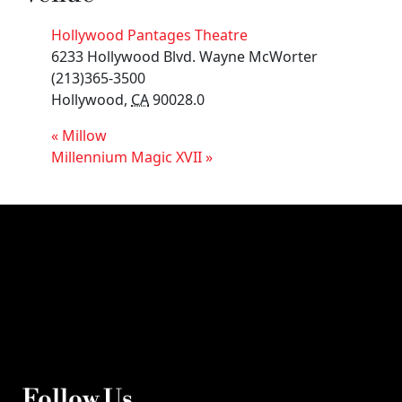
Hollywood Pantages Theatre
6233 Hollywood Blvd. Wayne McWorter
(213)365-3500
Hollywood
,
CA
90028.0
«
Millow
Millennium Magic XVII
»
Follow Us