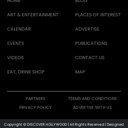
HOME
BLOG
ART & ENTERTAINMENT
PLACES OF INTEREST
CALENDAR
ADVERTISE
EVENTS
PUBLICATIONS
VIDEOS
CONTACT US
EAT, DRINK SHOP
MAP
PARTNERS
TERMS AND CONDITIONS
PRIVACY POLICY
ADVERTISE WITH US
Copyright © DISCOVER HOLLYWOOD
| All Rights Reserved | Designed