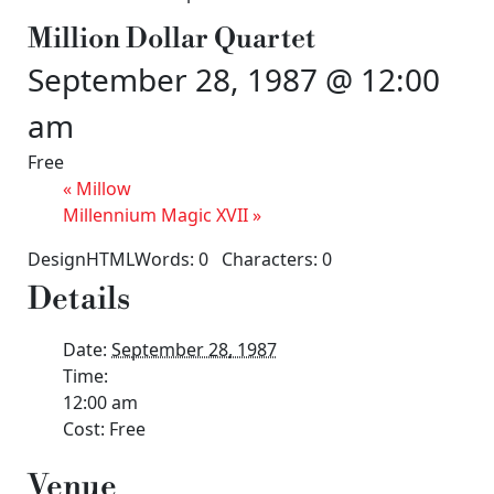
Million Dollar Quartet
September 28, 1987 @ 12:00
am
Free
«
Millow
Millennium Magic XVII
»
DesignHTMLWords: 0 Characters: 0
Details
Date:
September 28, 1987
Time:
12:00 am
Cost:
Free
Venue