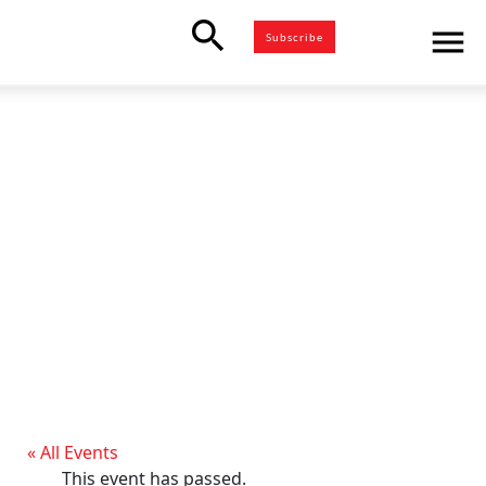
search
menu
Subscribe
« All Events
This event has passed.