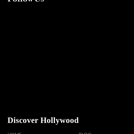
Discover Hollywood