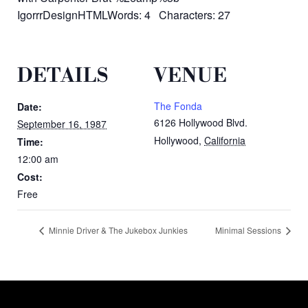
IgorrrDesignHTMLWords: 4 Characters: 27
DETAILS
VENUE
The Fonda
Date:
6126 Hollywood Blvd.
September 16, 1987
Hollywood
,
California
Time:
12:00 am
Cost:
Free
Minnie Driver & The Jukebox Junkies
Minimal Sessions