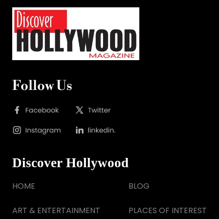
Follow Us
Discover Hollywood
HOME
BLOG
ART & ENTERTAINMENT
PLACES OF INTEREST