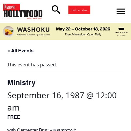
search
menu
Subscribe
« All Events
This event has passed.
Ministry
September 16, 1987 @ 12:00
am
FREE
with Carpenter Brut %26amp%3b