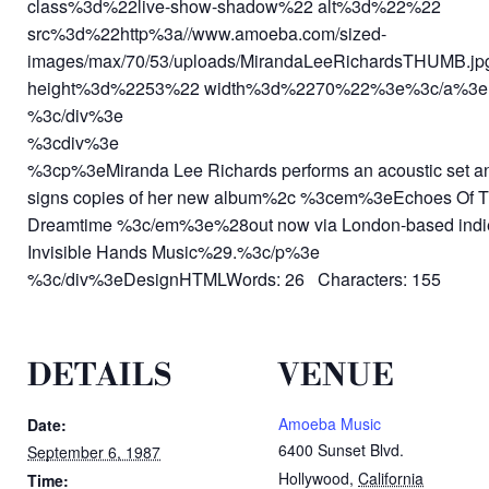
class%3d%22live-show-shadow%22 alt%3d%22%22
src%3d%22http%3a//www.amoeba.com/sized-
images/max/70/53/uploads/MirandaLeeRichardsTHUMB.j
height%3d%2253%22 width%3d%2270%22%3e%3c/a%3e
%3c/div%3e
%3cdiv%3e
%3cp%3eMiranda Lee Richards performs an acoustic set a
signs copies of her new album%2c %3cem%3eEchoes Of 
Dreamtime %3c/em%3e%28out now via London-based indi
Invisible Hands Music%29.%3c/p%3e
%3c/div%3eDesignHTMLWords: 26 Characters: 155
DETAILS
VENUE
Amoeba Music
Date:
6400 Sunset Blvd.
September 6, 1987
Hollywood
,
California
Time: