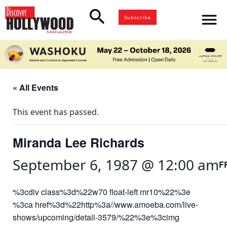
search
menu
Subscribe
« All Events
This event has passed.
Miranda Lee Richards
September 6, 1987 @ 12:00 am
F
%3cdiv class%3d%22w70 float-left mr10%22%3e
%3ca href%3d%22http%3a//www.amoeba.com/live-
shows/upcoming/detail-3579/%22%3e%3cimg