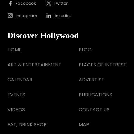
Discover Hollywood
HOME
BLOG
ART & ENTERTAINMENT
PLACES OF INTEREST
CALENDAR
ADVERTISE
EVENTS
PUBLICATIONS
VIDEOS
CONTACT US
EAT, DRINK SHOP
MAP