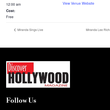
View Venue Website
12:00 am
Cost:
Free
Miranda Sings Live
Miranda Lee Ric
Follow Us