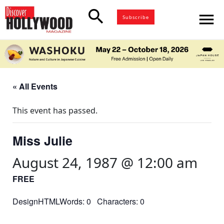
search
menu
Subscribe
« All Events
This event has passed.
Miss Julie
August 24, 1987 @ 12:00 am
FREE
DesignHTMLWords: 0 Characters: 0