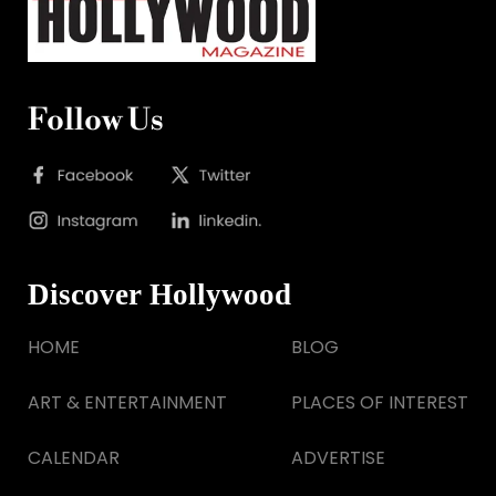
Follow Us
Discover Hollywood
HOME
BLOG
ART & ENTERTAINMENT
PLACES OF INTEREST
CALENDAR
ADVERTISE