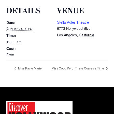
DETAILS
VENUE
Stella Adler Theatre
Date:
6773 Hollywood Blvd
August 24, 1987
Los Angeles
,
California
Time:
12:00 am
Cost:
Free
Miss Kacie Marie
Miss Coco Peru: There Comes a Time