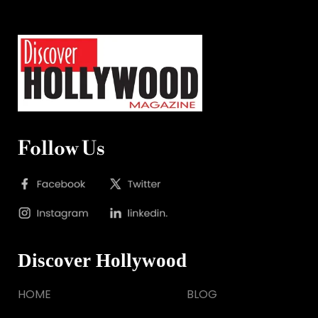
Follow Us
Discover Hollywood
HOME
BLOG