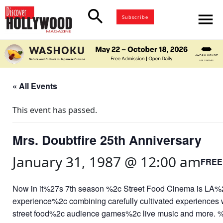
search
menu
Subscribe
« All Events
This event has passed.
Mrs. Doubtfire 25th Anniversary
January 31, 1987 @ 12:00 am
FREE
Now in it%27s 7th season %2c Street Food Cinema is LA%2
experience%2c combining carefully cultivated experiences
street food%2c audience games%2c live music and more. 