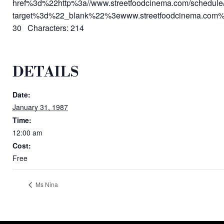
href%3d%22http%3a//www.streetfoodcinema.com/schedule
target%3d%22_blank%22%3ewww.streetfoodcinema.com
30 Characters: 214
DETAILS
Date:
January 31, 1987
Time:
12:00 am
Cost:
Free
Ms Nina