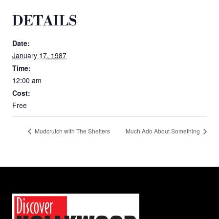
DETAILS
Date:
January 17, 1987
Time:
12:00 am
Cost:
Free
Mudcrutch with The Shelters
Much Ado About Something