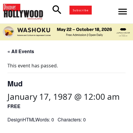
search
menu
Subscribe
« All Events
This event has passed.
Mud
January 17, 1987 @ 12:00 am
FREE
DesignHTMLWords: 0 Characters: 0