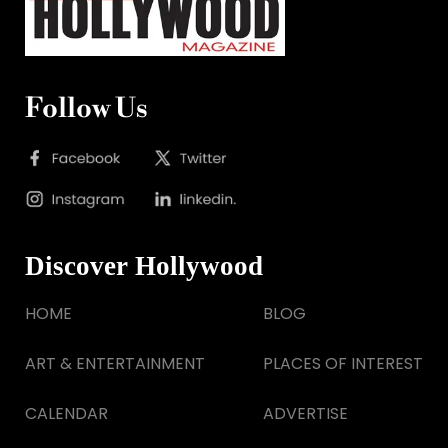
Follow Us
Discover Hollywood
HOME
BLOG
ART & ENTERTAINMENT
PLACES OF INTEREST
CALENDAR
ADVERTISE