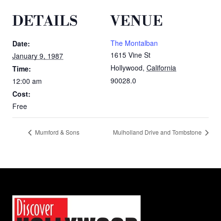
DETAILS
VENUE
The Montalban
Date:
1615 Vine St
January 9, 1987
Hollywood
,
California
Time:
90028.0
12:00 am
Cost:
Free
Mumford & Sons
Mulholland Drive and Tombstone