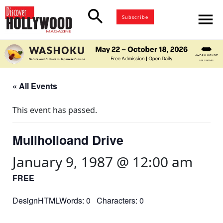
search
menu
Subscribe
« All Events
This event has passed.
Mullholloand Drive
January 9, 1987 @ 12:00 am
FREE
DesignHTMLWords: 0 Characters: 0