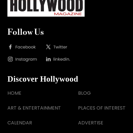
Follow Us
Discover Hollywood
HOME
BLOG
ART & ENTERTAINMENT
PLACES OF INTEREST
CALENDAR
ADVERTISE