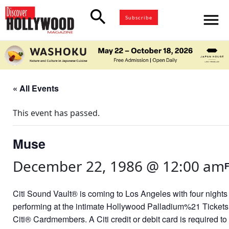
search
menu
Subscribe
« All Events
This event has passed.
Muse
December 22, 1986 @ 12:00 am
Citi Sound Vault® is coming to Los Angeles with four nights 
performing at the intimate Hollywood Palladium%21 Tickets a
Citi® Cardmembers. A Citi credit or debit card is required to