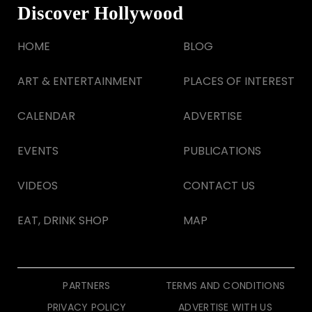
Discover Hollywood
HOME
BLOG
ART & ENTERTAINMENT
PLACES OF INTEREST
CALENDAR
ADVERTISE
EVENTS
PUBLICATIONS
VIDEOS
CONTACT US
EAT, DRINK SHOP
MAP
PARTNERS
TERMS AND CONDITIONS
PRIVACY POLICY
ADVERTISE WITH US