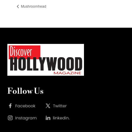
Mushroomhead
Follow Us