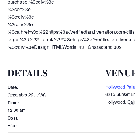
purchase.%3cdiv%3e
%3cbr%3e
%3c/div%3e
%3cdiv%3e
%3ca href%3d%22https%3a//verifiedfan.livenation.com/cit
target%3d%22_blank%22%3ehttps%3a//verifiedfan.livenati
%3c/div%3eDesignHTMLWords: 43 Characters: 309
DETAILS
VENU
Hollywood Pall
Date:
6215 Sunset Bl
December 22, 1986
Hollywood
,
Cali
Time:
12:00 am
Cost:
Free