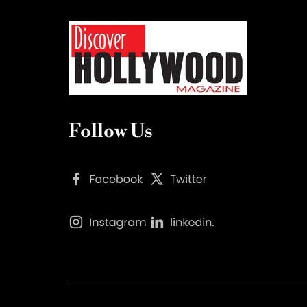
Follow Us