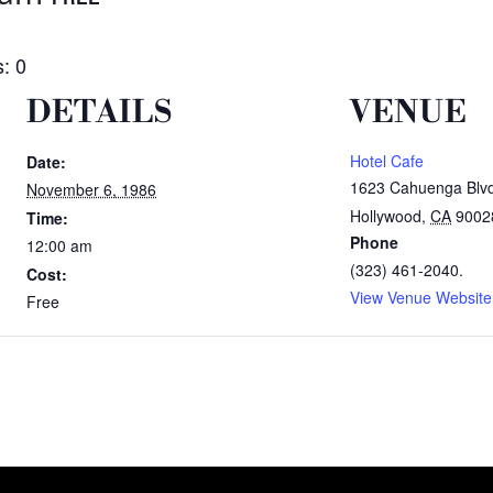
: 0
DETAILS
VENUE
Hotel Cafe
Date:
1623 Cahuenga Blv
November 6, 1986
Hollywood
,
CA
9002
Time:
Phone
12:00 am
(323) 461-2040.
Cost:
View Venue Website
Free