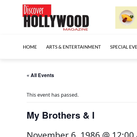
HOME
ARTS & ENTERTAINMENT
SPECIAL EV
« All Events
This event has passed.
My Brothers & I
November 6, 1986 @ 12:00