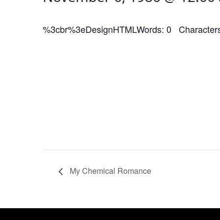
%3cbr%3eDesignHTMLWords: 0 Characters
My Chemical Romance