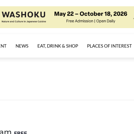
ENT
NEWS
EAT, DRINK & SHOP
PLACES OF INTEREST
 am
FREE