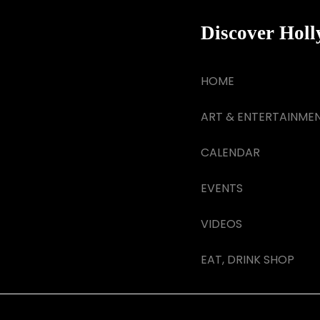
Discover Hol
HOME
ART & ENTERTAINME
CALENDAR
EVENTS
VIDEOS
EAT, DRINK SHOP