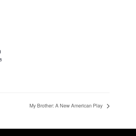
d
8
My Brother: A New American Play