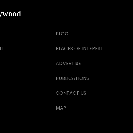
lywood
BLOG
NT
PLACES OF INTEREST
ADVERTISE
PUBLICATIONS
CONTACT US
MAP