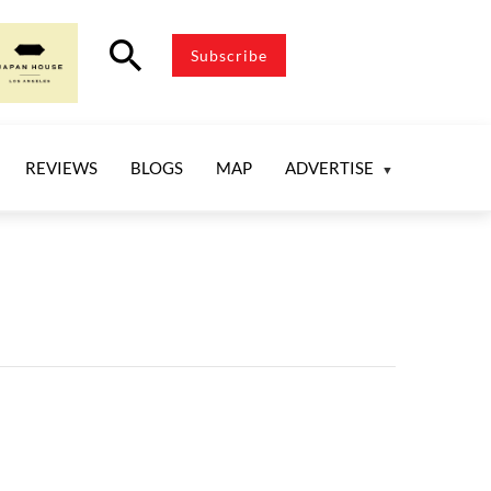
search
Subscribe
REVIEWS
BLOGS
MAP
ADVERTISE