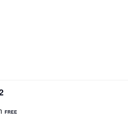
2
m
FREE