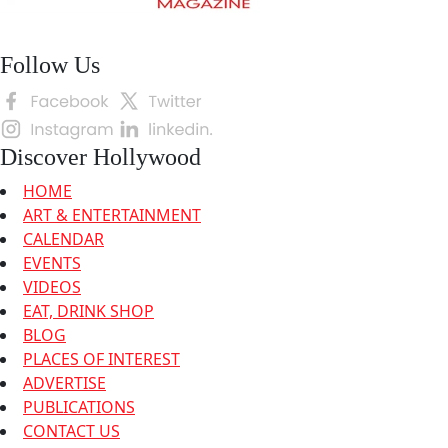
Follow Us
Discover Hollywood
HOME
ART & ENTERTAINMENT
CALENDAR
EVENTS
VIDEOS
EAT, DRINK SHOP
BLOG
PLACES OF INTEREST
ADVERTISE
PUBLICATIONS
CONTACT US