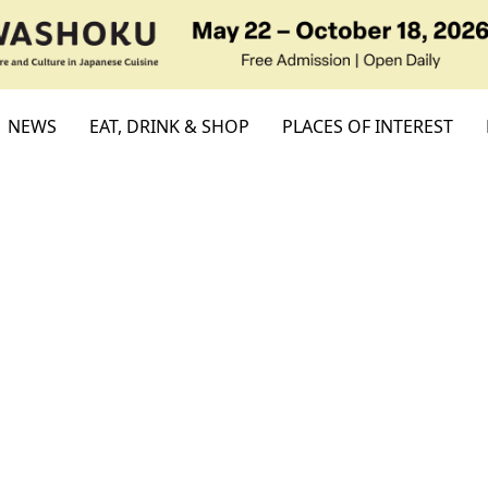
NEWS
EAT, DRINK & SHOP
PLACES OF INTEREST