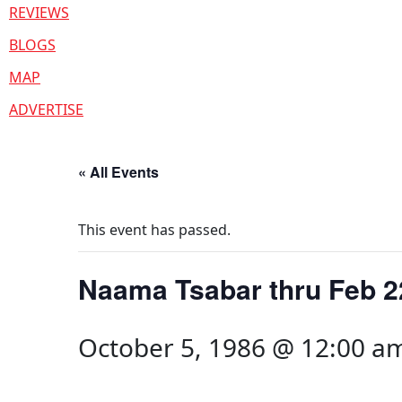
REVIEWS
BLOGS
MAP
ADVERTISE
« All Events
This event has passed.
Naama Tsabar thru Feb 2
October 5, 1986 @ 12:00 a