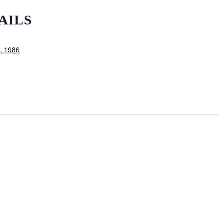
AILS
, 1986