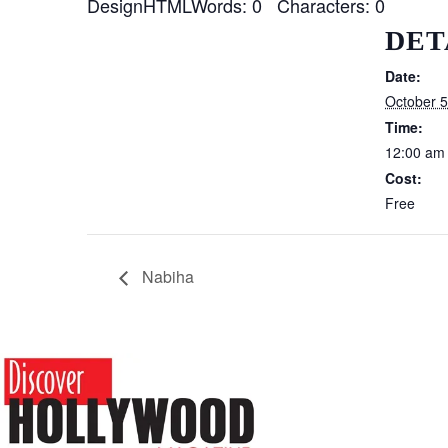
DesignHTMLWords: 0 Characters: 0
DET
Date:
October 5
Time:
12:00 am
Cost:
Free
Nabiha