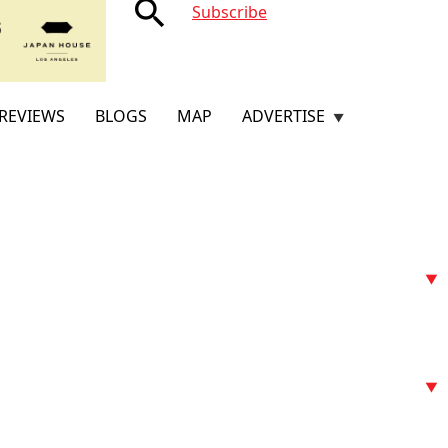
search
Subscribe
REVIEWS
BLOGS
MAP
ADVERTISE