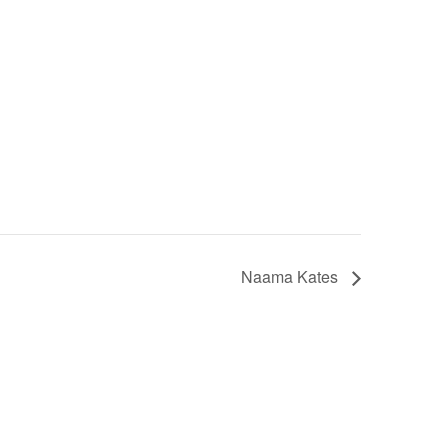
Naama Kates