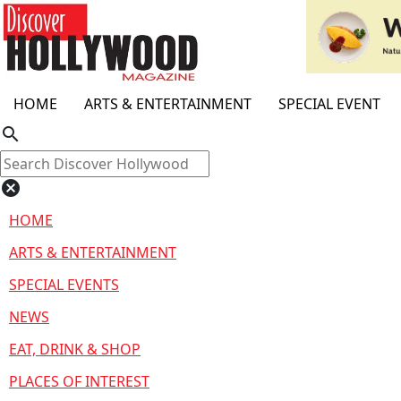
HOME
ARTS & ENTERTAINMENT
SPECIAL EVENT
search
cancel
HOME
ARTS & ENTERTAINMENT
SPECIAL EVENTS
NEWS
EAT, DRINK & SHOP
PLACES OF INTEREST