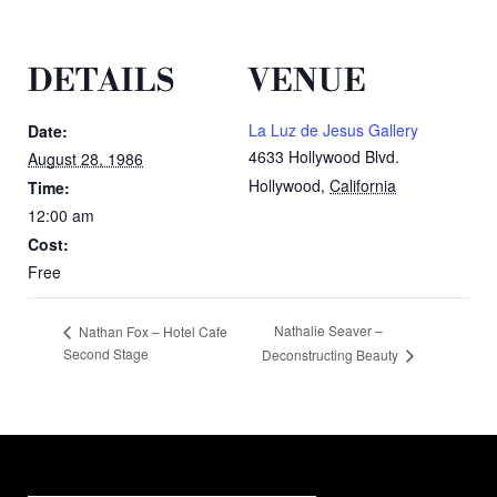
DETAILS
VENUE
La Luz de Jesus Gallery
Date:
4633 Hollywood Blvd.
August 28, 1986
Hollywood
,
California
Time:
12:00 am
Cost:
Free
Nathalie Seaver –
Nathan Fox – Hotel Cafe
Second Stage
Deconstructing Beauty