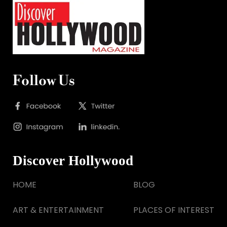
Follow Us
Discover Hollywood
HOME
BLOG
ART & ENTERTAINMENT
PLACES OF INTEREST