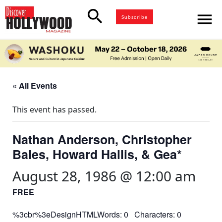
search
menu
Subscribe
« All Events
This event has passed.
Nathan Anderson, Christopher
Bales, Howard Hallis, & Gea*
August 28, 1986 @ 12:00 am
FREE
%3cbr%3eDesignHTMLWords: 0 Characters: 0