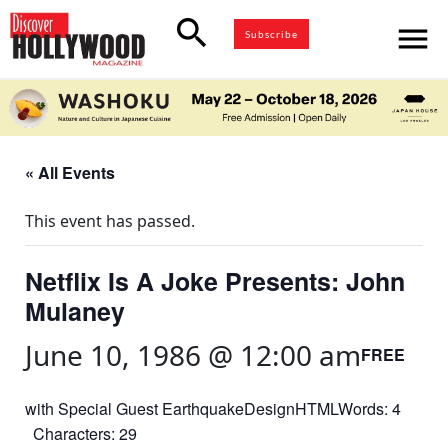
search
menu
Subscribe
« All Events
This event has passed.
Netflix Is A Joke Presents: John
Mulaney
June 10, 1986 @ 12:00 am
FREE
with Special Guest EarthquakeDesignHTMLWords: 4
Characters: 29