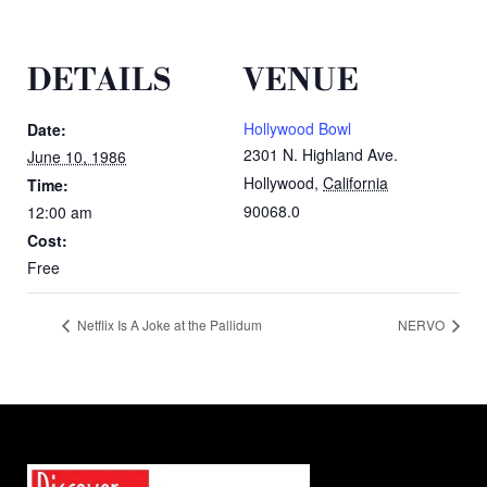
DETAILS
VENUE
Hollywood Bowl
Date:
2301 N. Highland Ave.
June 10, 1986
Hollywood
,
California
Time:
90068.0
12:00 am
Cost:
Free
Netflix Is A Joke at the Pallidum
NERVO