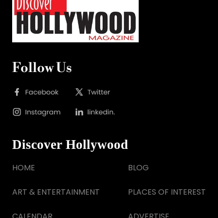
Follow Us
Discover Hollywood
HOME
BLOG
ART & ENTERTAINMENT
PLACES OF INTEREST
CALENDAR
ADVERTISE