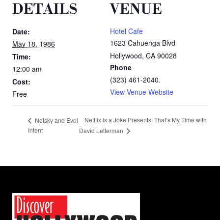
DETAILS
VENUE
Hotel Cafe
Date:
1623 Cahuenga Blvd
May 18, 1986
Hollywood
,
CA
90028
Time:
Phone
12:00 am
(323) 461-2040.
Cost:
View Venue Website
Free
Netflix is a Joke Presents: That’s My Time with
Netsky and Evol
Intent
David Letterman