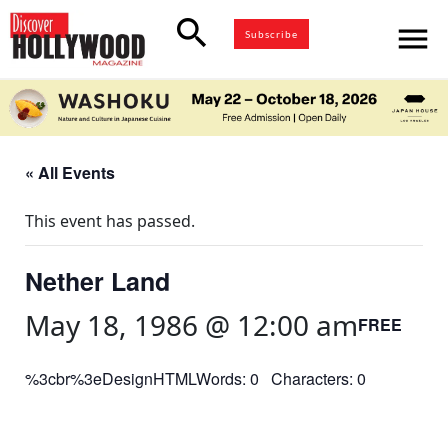
search
menu
Subscribe
« All Events
This event has passed.
Nether Land
May 18, 1986 @ 12:00 am
FREE
%3cbr%3eDesignHTMLWords: 0 Characters: 0