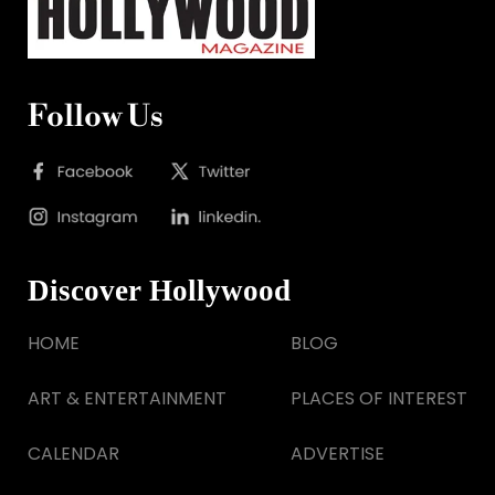
Follow Us
Discover Hollywood
HOME
BLOG
ART & ENTERTAINMENT
PLACES OF INTEREST
CALENDAR
ADVERTISE