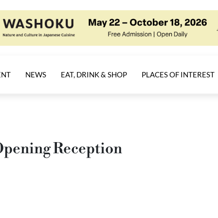
ENT
NEWS
EAT, DRINK & SHOP
PLACES OF INTEREST
 Opening Reception