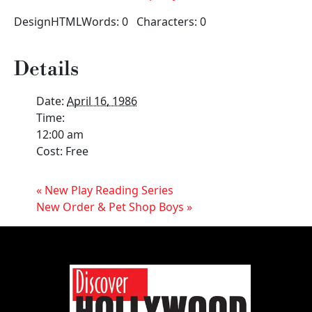
DesignHTMLWords: 0 Characters: 0
Details
Date:
April 16, 1986
Time:
12:00 am
Cost:
Free
«
New Play Reading Series
New Order & Pet Shop Boys
»