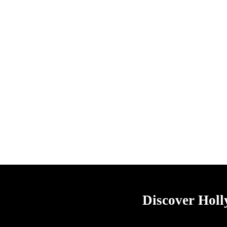
Discover Hol