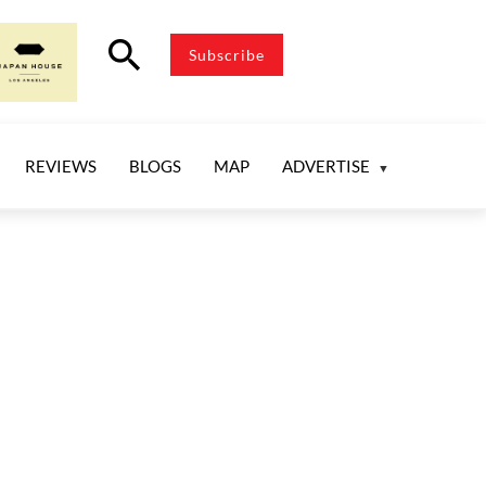
search
Subscribe
REVIEWS
BLOGS
MAP
ADVERTISE