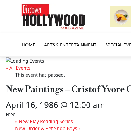
HOME
ARTS & ENTERTAINMENT
SPECIAL EV
« All Events
This event has passed.
New Paintings – Cristof Yvore
April 16, 1986 @ 12:00 am
Free
«
New Play Reading Series
New Order & Pet Shop Boys
»