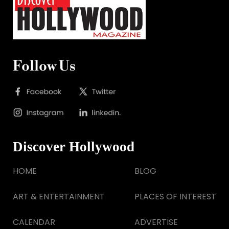
Follow Us
Discover Hollywood
HOME
BLOG
ART & ENTERTAINMENT
PLACES OF INTEREST
CALENDAR
ADVERTISE