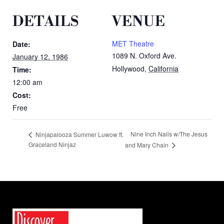
DETAILS
VENUE
MET Theatre
Date:
1089 N. Oxford Ave.
January 12, 1986
Hollywood
,
California
Time:
12:00 am
Cost:
Free
Nine Inch Nails w/The Jesus
Ninjapalooza Summer Luwow ft.
Graceland Ninjaz
and Mary Chain