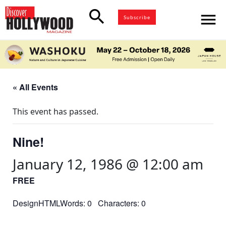
search
menu
Subscribe
« All Events
This event has passed.
Nine!
January 12, 1986 @ 12:00 am
FREE
DesignHTMLWords: 0 Characters: 0