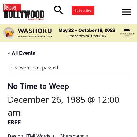
search
menu
Subscribe
« All Events
This event has passed.
No Time to Weep
December 26, 1985 @ 12:00
am
FREE
DesignHTMLWords: 0 Characters: 0