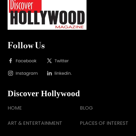
Follow Us
Discover Hollywood
HOME
BLOG
ART & ENTERTAINMENT
PLACES OF INTEREST