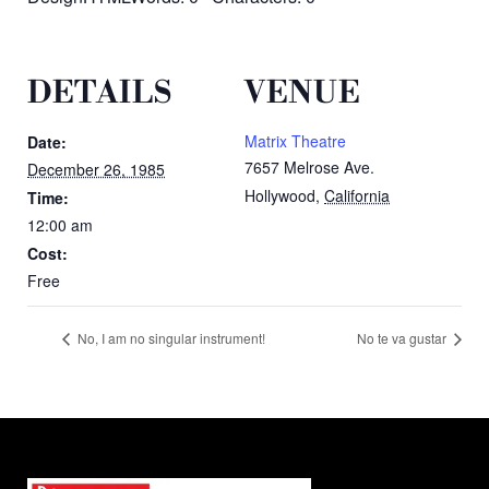
DETAILS
VENUE
Matrix Theatre
Date:
7657 Melrose Ave.
December 26, 1985
Hollywood
,
California
Time:
12:00 am
Cost:
Free
No, I am no singular instrument!
No te va gustar