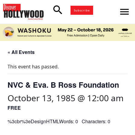
search
menu
Subscribe
« All Events
This event has passed.
NVC & Eva. B Ross Foundation
October 13, 1985 @ 12:00 am
FREE
%3cbr%3eDesignHTMLWords: 0 Characters: 0