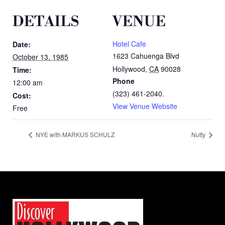
DETAILS
VENUE
Hotel Cafe
Date:
1623 Cahuenga Blvd
October 13, 1985
Hollywood
,
CA
90028
Time:
Phone
12:00 am
(323) 461-2040.
Cost:
View Venue Website
Free
NYE with MARKUS SCHULZ
Nutty