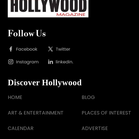
Follow Us
Discover Hollywood
HOME
BLOG
ART & ENTERTAINMENT
PLACES OF INTEREST
CALENDAR
ADVERTISE