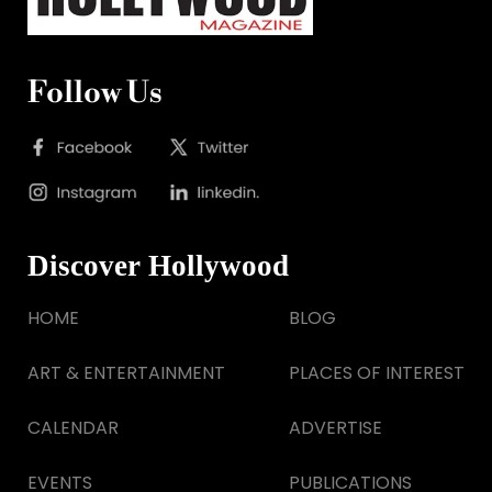
Follow Us
Discover Hollywood
HOME
BLOG
ART & ENTERTAINMENT
PLACES OF INTEREST
CALENDAR
ADVERTISE
EVENTS
PUBLICATIONS