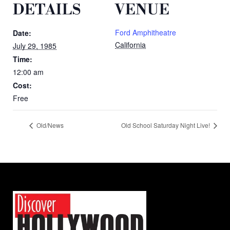
DETAILS
VENUE
Ford Amphitheatre
Date:
California
July 29, 1985
Time:
12:00 am
Cost:
Free
Old/News
Old School Saturday Night Live!