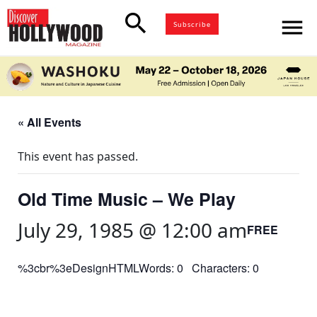
search
menu
Subscribe
« All Events
This event has passed.
Old Time Music – We Play
July 29, 1985 @ 12:00 am
FREE
%3cbr%3eDesignHTMLWords: 0 Characters: 0