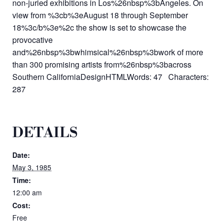
non-juried exhibitions in Los%26nbsp%3bAngeles. On
view from %3cb%3eAugust 18 through September
18%3c/b%3e%2c the show is set to showcase the
provocative
and%26nbsp%3bwhimsical%26nbsp%3bwork of more
than 300 promising artists from%26nbsp%3bacross
Southern CaliforniaDesignHTMLWords: 47 Characters:
287
DETAILS
Date:
May 3, 1985
Time:
12:00 am
Cost:
Free