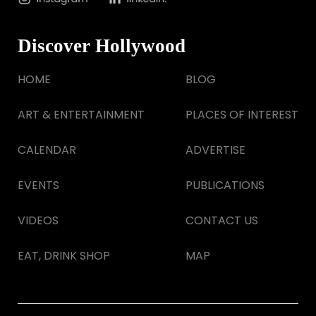
Discover Hollywood
HOME
BLOG
ART & ENTERTAINMENT
PLACES OF INTEREST
CALENDAR
ADVERTISE
EVENTS
PUBLICATIONS
VIDEOS
CONTACT US
EAT, DRINK SHOP
MAP