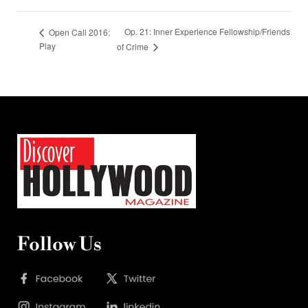
Op. 21: Inner Experience Fellowship/Friends
Open Call 2016:
Play
of Crime
Follow Us