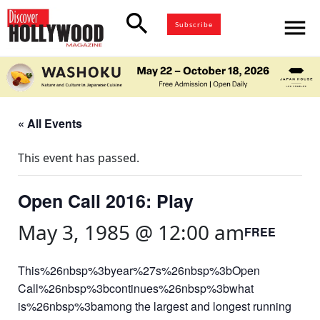
search
menu
Subscribe
« All Events
This event has passed.
Open Call 2016: Play
May 3, 1985 @ 12:00 am
FREE
This%26nbsp%3byear%27s%26nbsp%3bOpen
Call%26nbsp%3bcontinues%26nbsp%3bwhat
is%26nbsp%3bamong the largest and longest running