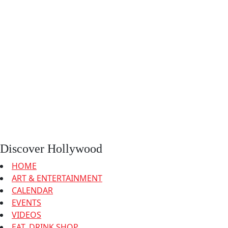
Discover Hollywood
HOME
ART & ENTERTAINMENT
CALENDAR
EVENTS
VIDEOS
EAT, DRINK SHOP