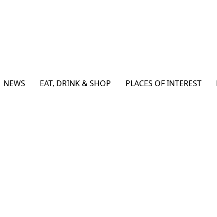
NEWS
EAT, DRINK & SHOP
PLACES OF INTEREST