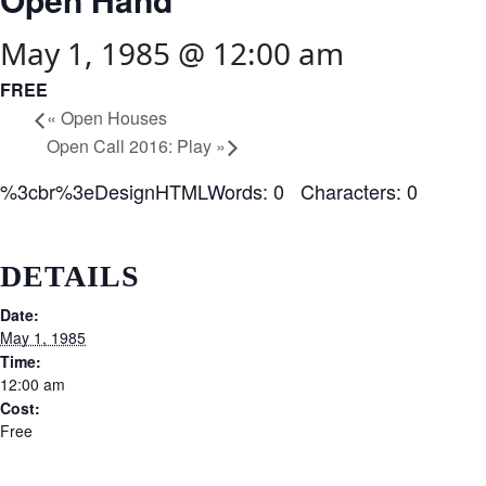
May 1, 1985 @ 12:00 am
FREE
«
Open Houses
Open Call 2016: Play
»
%3cbr%3eDesignHTMLWords: 0 Characters: 0
DETAILS
Date:
May 1, 1985
Time:
12:00 am
Cost:
Free