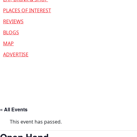
PLACES OF INTEREST
REVIEWS
BLOGS
MAP
ADVERTISE
« All Events
This event has passed.
Open Hand