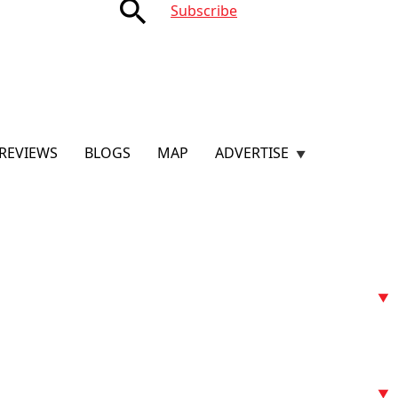
search
Subscribe
REVIEWS
BLOGS
MAP
ADVERTISE