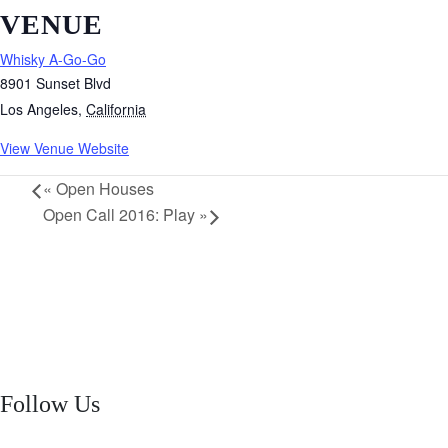
VENUE
Whisky A-Go-Go
8901 Sunset Blvd
Los Angeles
,
California
View Venue Website
«
Open Houses
Open Call 2016: Play
»
Follow Us