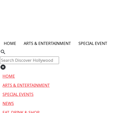
HOME
ARTS & ENTERTAINMENT
SPECIAL EVENT
search
cancel
HOME
ARTS & ENTERTAINMENT
SPECIAL EVENTS
NEWS
EAT, DRINK & SHOP