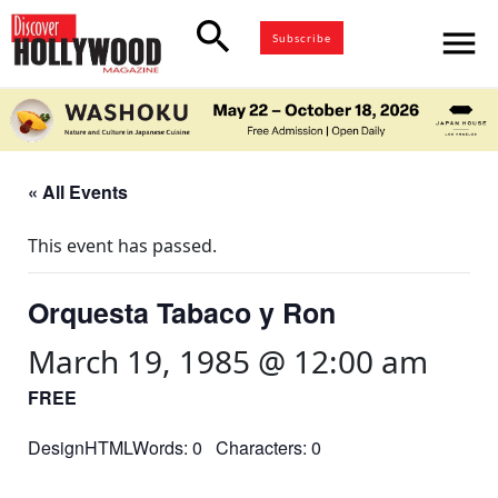
search
menu
Subscribe
« All Events
This event has passed.
Orquesta Tabaco y Ron
March 19, 1985 @ 12:00 am
FREE
DesignHTMLWords: 0 Characters: 0