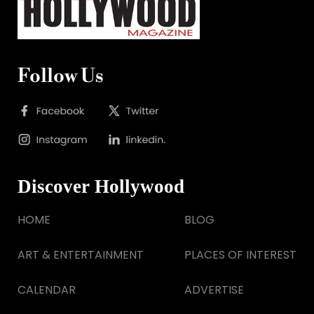
Follow Us
Discover Hollywood
HOME
BLOG
ART & ENTERTAINMENT
PLACES OF INTEREST
CALENDAR
ADVERTISE