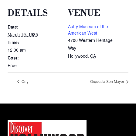
DETAILS
VENUE
Autry Museum of the
Date:
American West
March 19, 1985
4700 Western Heritage
Time:
Way
12:00 am
Hollywood
,
CA
Cost:
Free
Orry
Orquesta Son Mayor