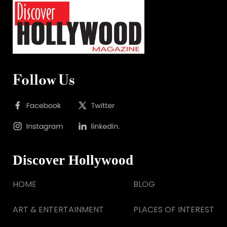
Follow Us
Discover Hollywood
HOME
BLOG
ART & ENTERTAINMENT
PLACES OF INTEREST