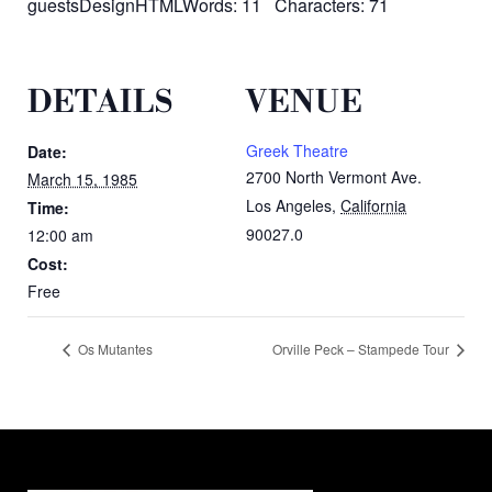
guestsDesignHTMLWords: 11 Characters: 71
DETAILS
VENUE
Greek Theatre
Date:
2700 North Vermont Ave.
March 15, 1985
Los Angeles
,
California
Time:
90027.0
12:00 am
Cost:
Free
Os Mutantes
Orville Peck – Stampede Tour