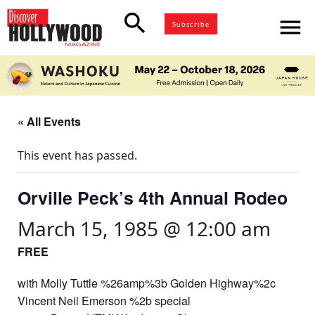
search
menu
Subscribe
« All Events
This event has passed.
Orville Peck’s 4th Annual Rodeo
March 15, 1985 @ 12:00 am
FREE
with Molly Tuttle %26amp%3b Golden Highway%2c
Vincent Neil Emerson %2b special