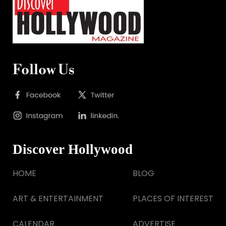
Follow Us
Discover Hollywood
HOME
BLOG
ART & ENTERTAINMENT
PLACES OF INTEREST
CALENDAR
ADVERTISE