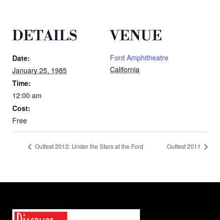
DETAILS
VENUE
Ford Amphitheatre
Date:
California
January 25, 1985
Time:
12:00 am
Cost:
Free
Outfest 2012: Under the Stars at the Ford
Outfest 2011