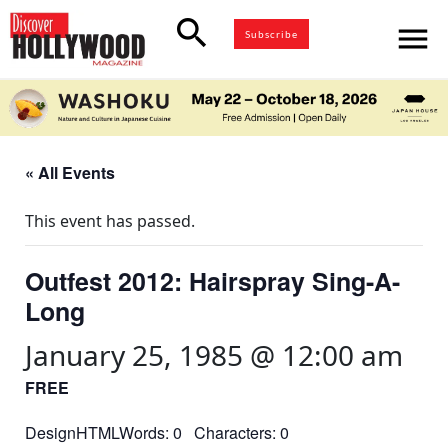
search
menu
Subscribe
« All Events
This event has passed.
Outfest 2012: Hairspray Sing-A-
Long
January 25, 1985 @ 12:00 am
FREE
DesignHTMLWords: 0 Characters: 0