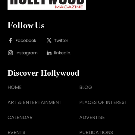
Follow Us
Discover Hollywood
HOME
BLOG
ART & ENTERTAINMENT
PLACES OF INTEREST
CALENDAR
ADVERTISE
EVENTS
PUBLICATIONS