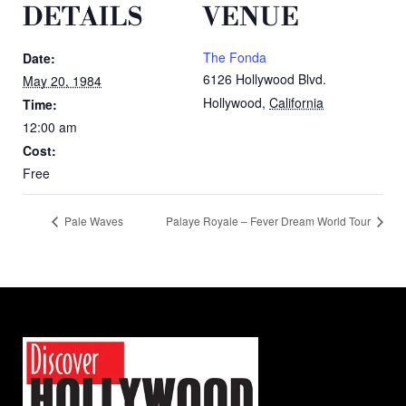
DETAILS
VENUE
The Fonda
Date:
6126 Hollywood Blvd.
May 20, 1984
Hollywood
,
California
Time:
12:00 am
Cost:
Free
Pale Waves
Palaye Royale – Fever Dream World Tour