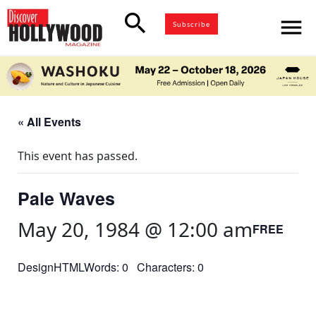
search
menu
Subscribe
« All Events
This event has passed.
Pale Waves
May 20, 1984 @ 12:00 am
FREE
DesignHTMLWords: 0 Characters: 0