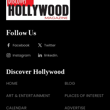
Follow Us
Discover Hollywood
HOME
BLOG
ART & ENTERTAINMENT
PLACES OF INTEREST
CALENDAR
ADVERTISE