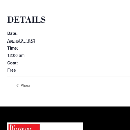
DETAILS
Date:
August 8, 1983
Time:
12:00 am
Cost:
Free
Phora