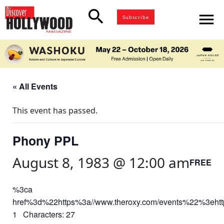
search
menu
Subscribe
« All Events
This event has passed.
Phony PPL
August 8, 1983 @ 12:00 am
FREE
%3ca
href%3d%22https%3a//www.theroxy.com/events%22%3eht
1 Characters: 27