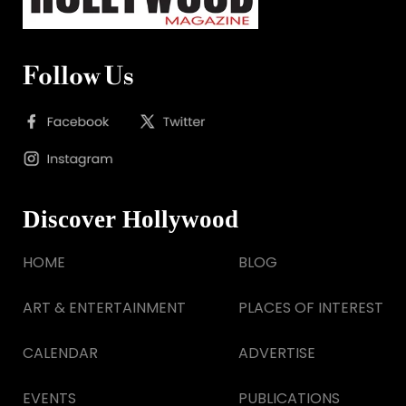
Follow Us
Discover Hollywood
HOME
BLOG
ART & ENTERTAINMENT
PLACES OF INTEREST
CALENDAR
ADVERTISE
EVENTS
PUBLICATIONS