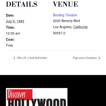
DETAILS
VENUE
Bootleg Theatre
Date:
2220 Beverly Blvd
July 9, 1983
Los Angeles
,
California
Time:
90057.0
12:00 am
Cost:
Free
PIN-UP x Soft Schindler
Pigs and Chickens