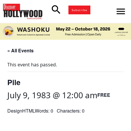
search
menu
Subscribe
« All Events
This event has passed.
Pile
July 9, 1983 @ 12:00 am
FREE
DesignHTMLWords: 0 Characters: 0